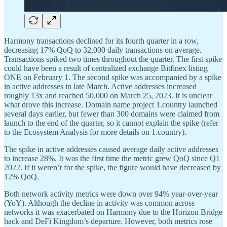
Harmony transactions declined for its fourth quarter in a row,
decreasing 17% QoQ to 32,000 daily transactions on average.
Transactions spiked two times throughout the quarter. The first spike
could have been a result of centralized exchange Bitfinex listing
ONE on February 1. The second spike was accompanied by a spike
in active addresses in late March. Active addresses increased
roughly 13x and reached 50,000 on March 25, 2023. It is unclear
what drove this increase. Domain name project 1.country launched
several days earlier, but fewer than 300 domains were claimed from
launch to the end of the quarter, so it cannot explain the spike (refer
to the Ecosystem Analysis for more details on 1.country).
The spike in active addresses caused average daily active addresses
to increase 28%. It was the first time the metric grew QoQ since Q1
2022. If it weren’t for the spike, the figure would have decreased by
12% QoQ.
Both network activity metrics were down over 94% year-over-year
(YoY). Although the decline in activity was common across
networks it was exacerbated on Harmony due to the Horizon Bridge
hack and DeFi Kingdom’s departure. However, both metrics rose