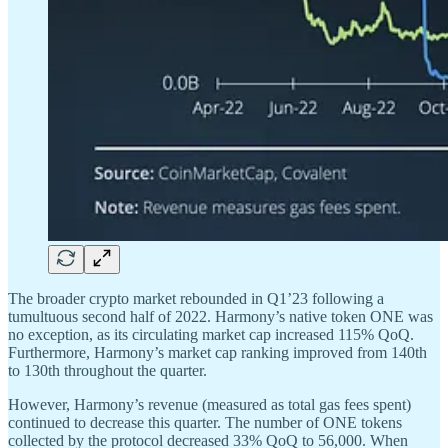
The broader crypto market rebounded in Q1’23 following a
tumultuous second half of 2022. Harmony’s native token ONE was
no exception, as its circulating market cap increased 115% QoQ.
Furthermore, Harmony’s market cap ranking improved from 140th
to 130th throughout the quarter.
However, Harmony’s revenue (measured as total gas fees spent)
continued to decrease this quarter. The number of ONE tokens
collected by the protocol decreased 33% QoQ to 56,000. When