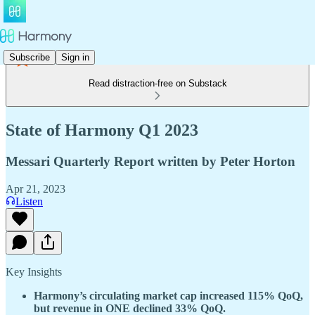
Subscribe
Sign in
Read distraction-free on Substack
State of Harmony Q1 2023
Messari Quarterly Report written by Peter Horton
Apr 21, 2023
Listen
Key Insights
Harmony’s circulating market cap increased 115% QoQ,
but revenue in ONE declined 33% QoQ.