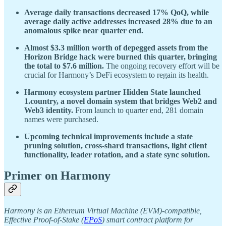
Average daily transactions decreased 17% QoQ, while
average daily active addresses increased 28% due to an
anomalous spike near quarter end.
Almost $3.3 million worth of depegged assets from the
Horizon Bridge hack were burned this quarter, bringing
the total to $7.6 million.
The ongoing recovery effort will be
crucial for Harmony’s DeFi ecosystem to regain its health.
Harmony ecosystem partner Hidden State launched
1.country, a novel domain system that bridges Web2 and
Web3 identity.
From launch to quarter end, 281 domain
names were purchased.
Upcoming technical improvements include a state
pruning solution, cross-shard transactions, light client
functionality, leader rotation, and a state sync solution.
Primer on Harmony
Harmony is an Ethereum Virtual Machine (EVM)-compatible,
Effective Proof-of-Stake (
EPoS
) smart contract platform for