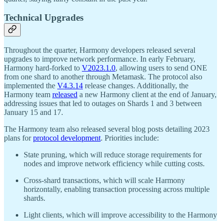
Technical Upgrades
Throughout the quarter, Harmony developers released several
upgrades to improve network performance. In early February,
Harmony hard-forked to
V2023.1.0
, allowing users to send ONE
from one shard to another through Metamask. The protocol also
implemented the
V4.3.14
release changes. Additionally, the
Harmony team
released
a new Harmony client at the end of January,
addressing issues that led to outages on Shards 1 and 3 between
January 15 and 17.
The Harmony team also released several blog posts detailing 2023
plans for
protocol development
. Priorities include:
State pruning, which will reduce storage requirements for
nodes and improve network efficiency while cutting costs.
Cross-shard transactions, which will scale Harmony
horizontally, enabling transaction processing across multiple
shards.
Light clients, which will improve accessibility to the Harmony