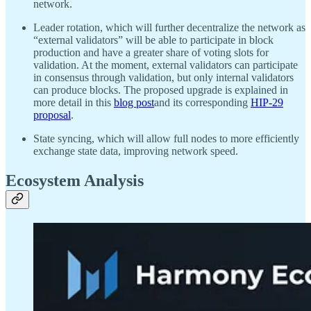
network.
Leader rotation, which will further decentralize the network as
“external validators” will be able to participate in block
production and have a greater share of voting slots for
validation. At the moment, external validators can participate
in consensus through validation, but only internal validators
can produce blocks. The proposed upgrade is explained in
more detail in this
blog post
and its corresponding
HIP-29
proposal
.
State syncing, which will allow full nodes to more efficiently
exchange state data, improving network speed.
Ecosystem Analysis