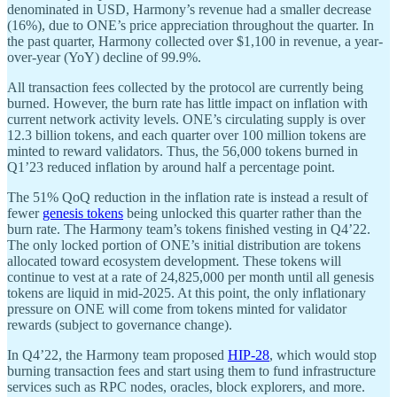
denominated in USD, Harmony’s revenue had a smaller decrease
(16%), due to ONE’s price appreciation throughout the quarter. In
the past quarter, Harmony collected over $1,100 in revenue, a year-
over-year (YoY) decline of 99.9%.
All transaction fees collected by the protocol are currently being
burned. However, the burn rate has little impact on inflation with
current network activity levels. ONE’s circulating supply is over
12.3 billion tokens, and each quarter over 100 million tokens are
minted to reward validators. Thus, the 56,000 tokens burned in
Q1’23 reduced inflation by around half a percentage point.
The 51% QoQ reduction in the inflation rate is instead a result of
fewer
genesis tokens
being unlocked this quarter rather than the
burn rate. The Harmony team’s tokens finished vesting in Q4’22.
The only locked portion of ONE’s initial distribution are tokens
allocated toward ecosystem development. These tokens will
continue to vest at a rate of 24,825,000 per month until all genesis
tokens are liquid in mid-2025. At this point, the only inflationary
pressure on ONE will come from tokens minted for validator
rewards (subject to governance change).
In Q4’22, the Harmony team proposed
HIP-28
, which would stop
burning transaction fees and start using them to fund infrastructure
services such as RPC nodes, oracles, block explorers, and more.