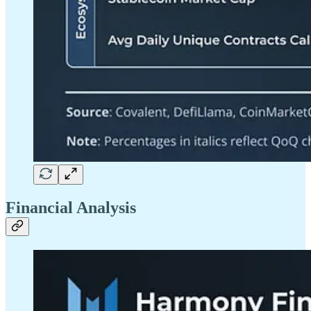
Financial Analysis