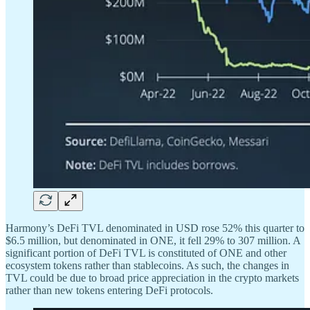
Harmony’s DeFi TVL denominated in USD rose 52% this quarter to
$6.5 million, but denominated in ONE, it fell 29% to 307 million. A
significant portion of DeFi TVL is constituted of ONE and other
ecosystem tokens rather than stablecoins. As such, the changes in
TVL could be due to broad price appreciation in the crypto markets
rather than new tokens entering DeFi protocols.