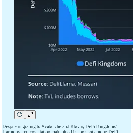
Despite migrating to Avalanche and Klaytn, DeFi Kingdoms’
Harmony implementation maintained its top spot among DeFi