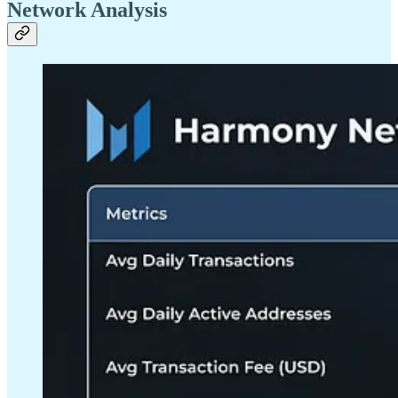
Network Analysis