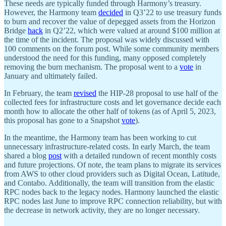
These needs are typically funded through Harmony’s treasury.
However, the Harmony team
decided
in Q3’22 to use treasury funds
to burn and recover the value of depegged assets from the Horizon
Bridge
hack
in Q2’22, which were valued at around $100 million at
the time of the incident. The proposal was widely discussed with
100 comments on the forum post. While some community members
understood the need for this funding, many opposed completely
removing the burn mechanism. The proposal went to a
vote
in
January and ultimately failed.
In February, the team
revised
the HIP-28 proposal to use half of the
collected fees for infrastructure costs and let governance decide each
month how to allocate the other half of tokens (as of April 5, 2023,
this proposal has gone to a Snapshot
vote
).
In the meantime, the Harmony team has been working to cut
unnecessary infrastructure-related costs. In early March, the team
shared a blog
post
with a detailed rundown of recent monthly costs
and future projections. Of note, the team plans to migrate its services
from AWS to other cloud providers such as Digital Ocean, Latitude,
and Contabo. Additionally, the team will transition from the elastic
RPC nodes back to the legacy nodes. Harmony launched the elastic
RPC nodes last June to improve RPC connection reliability, but with
the decrease in network activity, they are no longer necessary.