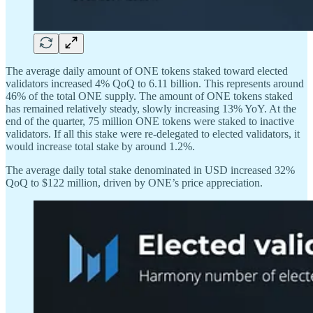
The average daily amount of ONE tokens staked toward elected
validators increased 4% QoQ to 6.11 billion. This represents around
46% of the total ONE supply. The amount of ONE tokens staked
has remained relatively steady, slowly increasing 13% YoY. At the
end of the quarter, 75 million ONE tokens were staked to inactive
validators. If all this stake were re-delegated to elected validators, it
would increase total stake by around 1.2%.
The average daily total stake denominated in USD increased 32%
QoQ to $122 million, driven by ONE’s price appreciation.