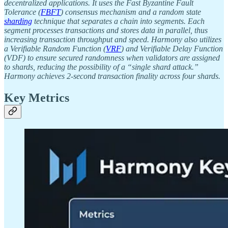
decentralized applications. It uses the Fast Byzantine Fault
Tolerance (
FBFT
) consensus mechanism and a random state
sharding
technique that separates a chain into segments. Each
segment processes transactions and stores data in parallel, thus
increasing transaction throughput and speed. Harmony also utilizes
a Verifiable Random Function (
VRF
) and Verifiable Delay Function
(VDF) to ensure secured randomness when validators are assigned
to shards, reducing the possibility of a “single shard attack.”
Harmony achieves 2-second transaction finality across four shards.
Key Metrics