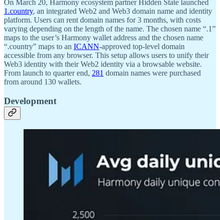
On March 20, Harmony ecosystem partner Hidden State launched
1.country
, an integrated Web2 and Web3 domain name and identity
platform. Users can rent domain names for 3 months, with costs
varying depending on the length of the name. The chosen name “.1”
maps to the user’s Harmony wallet address and the chosen name
“.country” maps to an
ICANN
-approved top-level domain
accessible from any browser. This setup allows users to unify their
Web3 identity with their Web2 identity via a browsable website.
From launch to quarter end,
281
domain names were purchased
from around 130 wallets.
Development