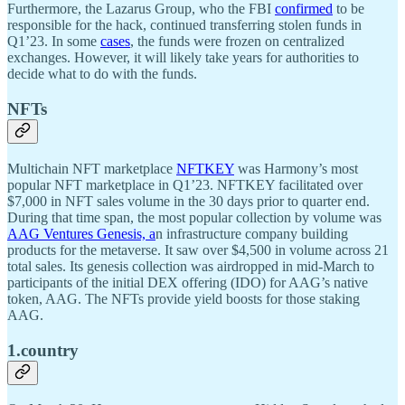
Furthermore, the Lazarus Group, who the FBI
confirmed
to be
responsible for the hack, continued transferring stolen funds in
Q1’23. In some
cases
, the funds were frozen on centralized
exchanges. However, it will likely take years for authorities to
decide what to do with the funds.
NFTs
Multichain NFT marketplace
NFTKEY
was Harmony’s most
popular NFT marketplace in Q1’23. NFTKEY facilitated over
$7,000 in NFT sales volume in the 30 days prior to quarter end.
During that time span, the most popular collection by volume was
AAG Ventures Genesis, a
n infrastructure company building
products for the metaverse. It saw over $4,500 in volume across 21
total sales. Its genesis collection was airdropped in mid-March to
participants of the initial DEX offering (IDO) for AAG’s native
token, AAG. The NFTs provide yield boosts for those staking
AAG.
1.country