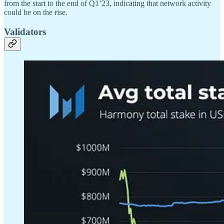
from the start to the end of Q1’23, indicating that network activity
could be on the rise.
Validators