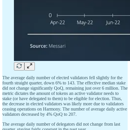
The average daily number of elected validators fell slightly for the
fourth straight quarter, down 6% to 143. The effective median stake
did not change significantly QoQ, remaining just over 6 million. The
metric dictates the amount of tokens an active validator needs to
stake (or have delegated to them) to be eligible for election. Thus,
the decrease in elected validators was likely more due to validators
ceasing operations on Harmony. The number of average daily active
validators decreased by 4% QoQ to 207.
The average daily number of delegators did not change from last
quarter, staying fairly constant in the past year.