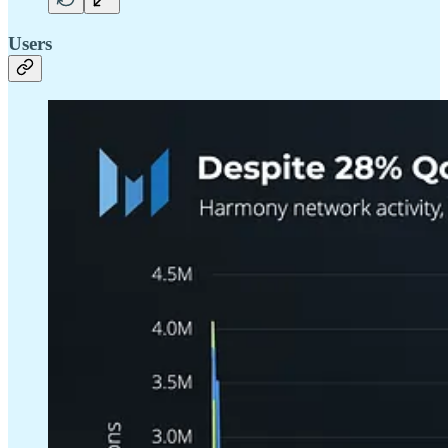
Users