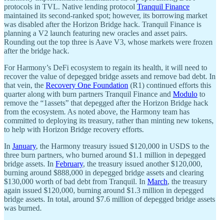
protocols in TVL. Native lending protocol
Tranquil Finance
maintained its second-ranked spot; however, its borrowing market
was disabled after the Horizon Bridge hack. Tranquil Finance is
planning a V2 launch featuring new oracles and asset pairs.
Rounding out the top three is Aave V3, whose markets were frozen
after the bridge hack.
For Harmony’s DeFi ecosystem to regain its health, it will need to
recover the value of depegged bridge assets and remove bad debt. In
that vein, the
Recovery One Foundation
(R1) continued efforts this
quarter along with burn partners Tranquil Finance and
Modulo
to
remove the “1assets” that depegged after the Horizon Bridge hack
from the ecosystem. As noted above, the Harmony team has
committed to deploying its treasury, rather than minting new tokens,
to help with Horizon Bridge recovery efforts.
In
January
, the Harmony treasury issued $120,000 in USDS to the
three burn partners, who burned around $1.1 million in depegged
bridge assets. In
February
, the treasury issued another $120,000,
burning around $888,000 in depegged bridge assets and clearing
$130,000 worth of bad debt from Tranquil. In
March
, the treasury
again issued $120,000, burning around $1.3 million in depegged
bridge assets. In total, around $7.6 million of depegged bridge assets
was burned.