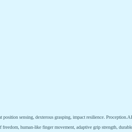
nt position sensing, dexterous grasping, impact resilience. Proception.AI
f freedom, human-like finger movement, adaptive grip strength, durable