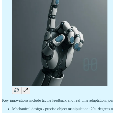
Key innovations include tactile feedback and real-time adaptation: joi
Mechanical design - precise object manipulation: 20+ degrees o