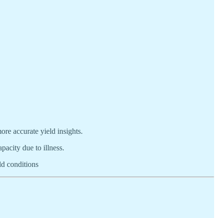
ore accurate yield insights.
acity due to illness.
ld conditions