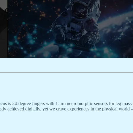
cus is 24-degree fingers with 1-μm neuromorphic sensors for leg massa
ready achieved digitally, yet we crave experiences in the physical worl