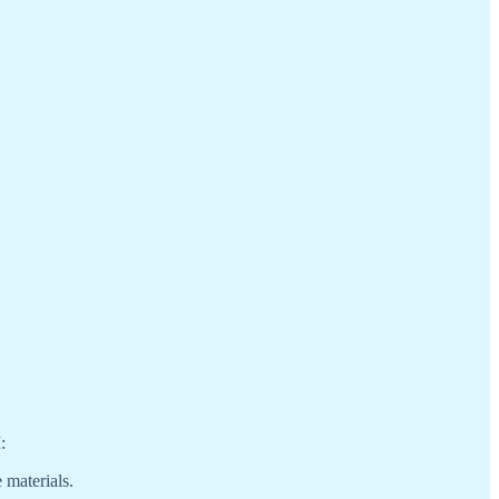
:
 materials.