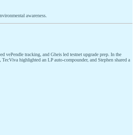
 environmental awareness.
ed vePendle tracking, and Gheis led testnet upgrade prep. In the
p, TecViva highlighted an LP auto-compounder, and Stephen shared a