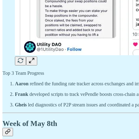
Top 3 Team Progress
Aaron
refined the funding rate tracker across exchanges and im
Frank
developed scripts to track vePendle boosts cross-chain a
Gheis
led diagnostics of P2P stream issues and coordinated a par
Week of May 8th