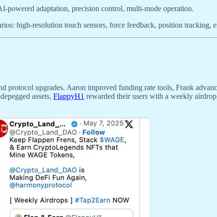
AI-powered adaptation, precision control, multi-mode operation.
ios: high-resolution touch sensors, force feedback, position tracking,
and protocol upgrades. Aaron improved funding rate tools, Frank advanc
 depegged assets,
FlappyH1
rewarded their users with a weekly airdro