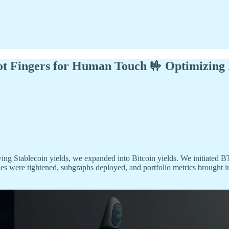
bot Fingers for Human Touch 🤟 Optimizing
ing Stablecoin yields, we expanded into Bitcoin yields. We initiated B
es were tightened, subgraphs deployed, and portfolio metrics brought in