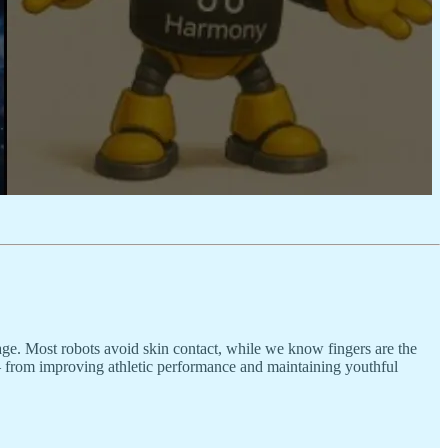
ge. Most robots avoid skin contact, while we know fingers are the
d – from improving athletic performance and maintaining youthful