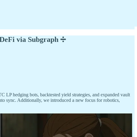
 DeFi via Subgraph ➗
TC LP hedging bots, backtested yield strategies, and expanded vault
to sync. Additionally, we introduced a new focus for robotics,