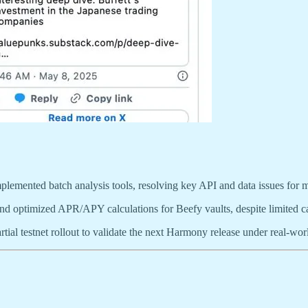
plemented batch analysis tools, resolving key API and data issues for m
nd optimized APR/APY calculations for Beefy vaults, despite limited cap
tial testnet rollout to validate the next Harmony release under real-wor