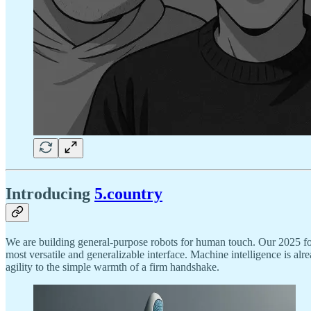
Introducing
5.country
We are building general-purpose robots for human touch. Our 2025 fo
most versatile and generalizable interface. Machine intelligence is al
agility to the simple warmth of a firm handshake.