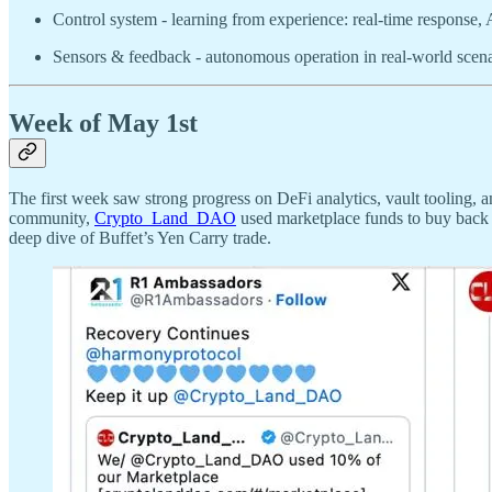
Control system - learning from experience: real-time response, 
Sensors & feedback - autonomous operation in real-world scenar
Week of May 1st
The first week saw strong progress on DeFi analytics, vault tooling, 
community,
Crypto_Land_DAO
used marketplace funds to buy back
deep dive of Buffet’s Yen Carry trade.