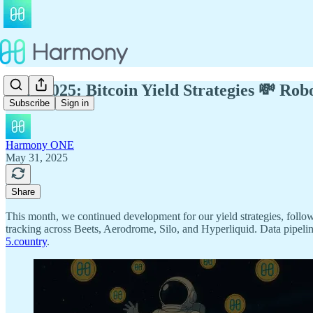
May 2025: Bitcoin Yield Strategies 💸 Ro
Subscribe
Sign in
Harmony ONE
May 31, 2025
Share
This month, we continued development for our yield strategies, follow
tracking across Beets, Aerodrome, Silo, and Hyperliquid. Data pipelin
5.country
.