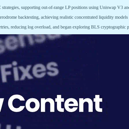
 strategies, supporting out-of-range LP positions using Uniswap V3 a
erodrome backtesting, achieving realistic concentrated liquidity models 
tries, reducing log overload, and began exploring BLS cryptographic pr