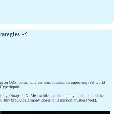
rategies 📈
ing on Q2’s momentum, the team focused on improving real-world
Hyperliquid.
 through SnapshotX. Meanwhile, the community rallied around the
g, July brought Harmony closer to its mission: trustless yield,