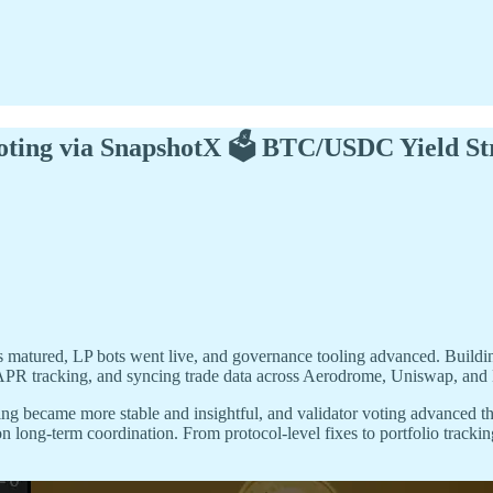
oting via SnapshotX 🗳️ BTC/USDC Yield St
s matured, LP bots went live, and governance tooling advanced. Build
APR tracking, and syncing trade data across Aerodrome, Uniswap, and 
ncing became more stable and insightful, and validator voting advanced
on long-term coordination. From protocol-level fixes to portfolio trackin