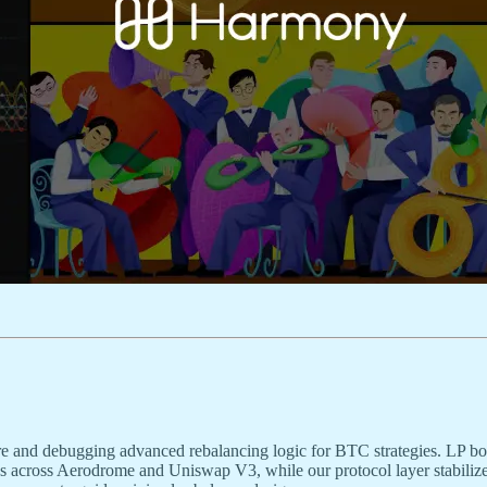
re and debugging advanced rebalancing logic for BTC strategies. LP bo
es across Aerodrome and Uniswap V3, while our protocol layer stabilize