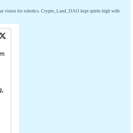
ar vision for robotics. Crypto_Land_DAO kept spirits high with