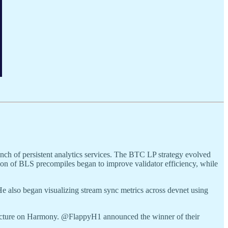
nch of persistent analytics services. The BTC LP strategy evolved
ion of BLS precompiles began to improve validator efficiency, while
e also began visualizing stream sync metrics across devnet using
ructure on Harmony. @FlappyH1 announced the winner of their