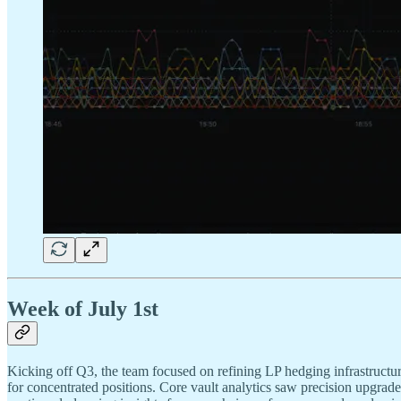
Week of July 1st
Kicking off Q3, the team focused on refining LP hedging infrastructu
for concentrated positions. Core vault analytics saw precision upgrad