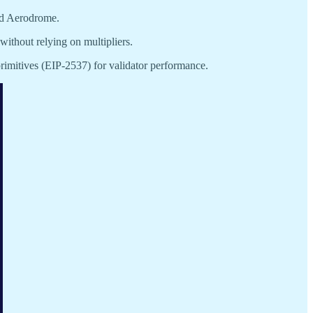
nd Aerodrome.
without relying on multipliers.
imitives (EIP-2537) for validator performance.