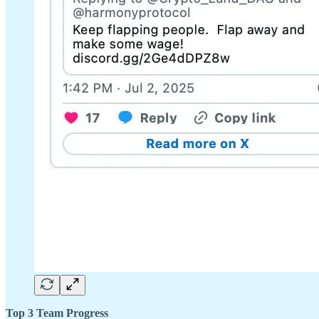
Top 3 Team Progress