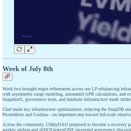
Week of July 8th
Week two brought major refinements across our LP rebalancing infrast
with asymmetric range modeling, automated APR calculations, and enr
SnapshotX, governance tools, and database infrastructure made stride
Ulad made key infrastructure optimizations, reducing the SnapDB siz
Prometheus and Grafana—an important step toward full-scale observab
Across the community, UtilityDAO proposed to become a recovery pa
weekly airdrop and @HOGtokenONE promoted governance discussi