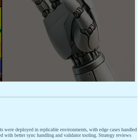
ts were deployed in replicable environments, with edge cases handled
d with better sync handling and validator tooling. Strategy reviews