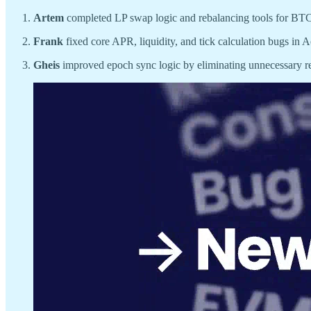
Artem
completed LP swap logic and rebalancing tools for BTC
Frank
fixed core APR, liquidity, and tick calculation bugs in A
Gheis
improved epoch sync logic by eliminating unnecessary re