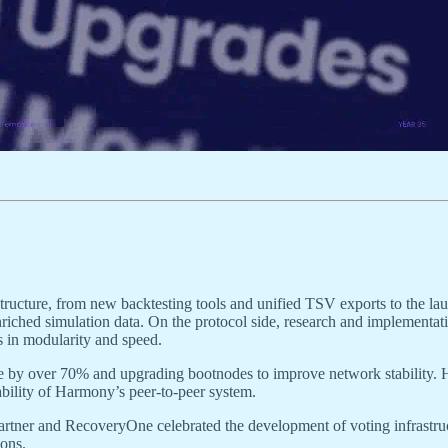
ructure, from new backtesting tools and unified TSV exports to the lau
iched simulation data. On the protocol side, research and implementat
s in modularity and speed.
e by over 70% and upgrading bootnodes to improve network stability. H
ility of Harmony’s peer-to-peer system.
rtner and RecoveryOne celebrated the development of voting infrast
ons.