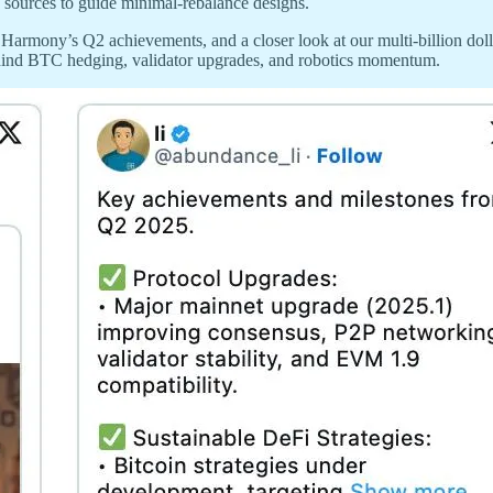
sources to guide minimal-rebalance designs.
armony’s Q2 achievements, and a closer look at our multi-billion doll
hind BTC hedging, validator upgrades, and robotics momentum.