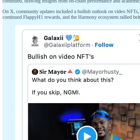
continued, drawing insights from on-chain performance and academic 
On X, community updates included a bullish outlook on video NFTs, H
continued FlappyH1 rewards, and the Harmony ecosystem rallied be