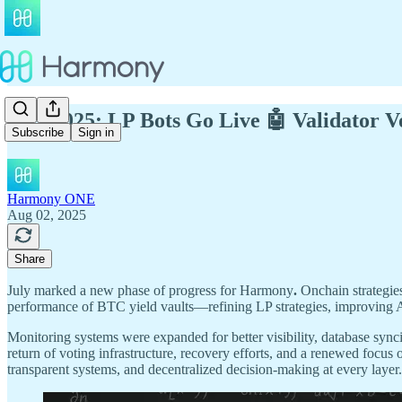
July 2025: LP Bots Go Live 🤖 Validator V
Subscribe
Sign in
Harmony ONE
Aug 02, 2025
Share
July marked a new phase of progress for Harmony
.
Onchain strategie
performance of BTC yield vaults—refining LP strategies, improving 
Monitoring systems were expanded for better visibility, database sy
return of voting infrastructure, recovery efforts, and a renewed focus 
transparent systems, and decentralized decision-making at every layer.