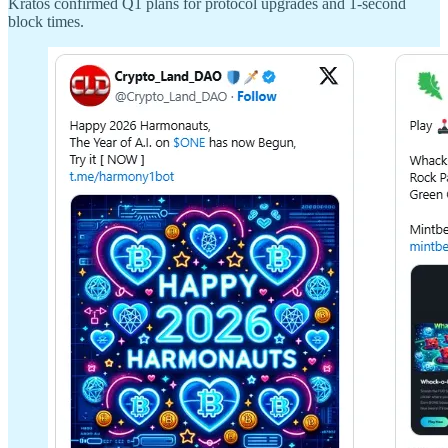
Kratos confirmed Q1 plans for protocol upgrades and 1-second
block times.