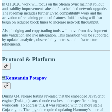
In Q1 2026, work will focus on the Stream Sync mainnet rollout
and stability improvements ahead of a scheduled network upgrade.
The roadmap includes further EVM compatibility work and the
activation of remaining protocol features. Initial testing will also
begin on reduced block times to increase network throughput.
Also, hedging and copy-trading tools will move from development
into validation and live integration. This transition will be supported
by updated analytics, observability metrics, and infrastructure
refinements.
Protocol & Platform
⛓️
Konstantin Potapov
During Q4, release testing revealed that the embedded JavaScript
engine (Duktape) caused node crashes under specific tracing
workloads. To address this, it was replaced with the more stable
Goja engine. The upgrade required updating Harmony’s internal