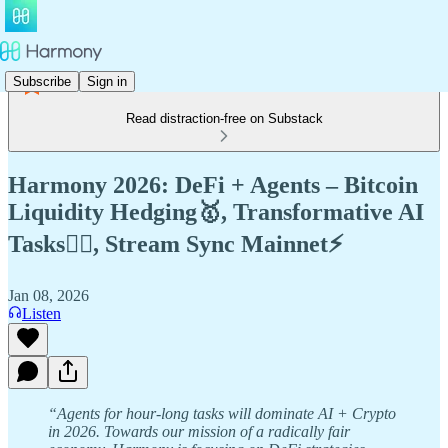
Subscribe
Sign in
Read distraction-free on Substack
Harmony 2026: DeFi + Agents – Bitcoin
Liquidity Hedging🥇, Transformative AI
Tasks🧚‍♀️, Stream Sync Mainnet⚡️
Jan 08, 2026
Listen
“Agents for hour-long tasks will dominate AI + Crypto
in 2026. Towards our mission of a radically fair