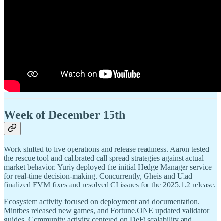
Week of December 15th
Work shifted to live operations and release readiness. Aaron tested
the rescue tool and calibrated call spread strategies against actual
market behavior. Yuriy deployed the initial Hedge Manager service
for real-time decision-making. Concurrently, Gheis and Ulad
finalized EVM fixes and resolved CI issues for the 2025.1.2 release.
Ecosystem activity focused on deployment and documentation.
Mintbes released new games, and Fortune.ONE updated validator
guides. Community activity centered on DeFi scalability and