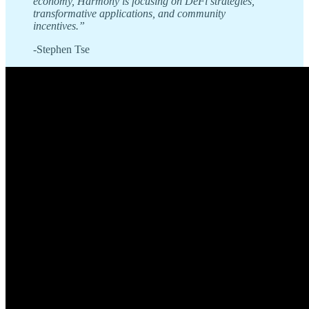
economy, Harmony is focusing on DeFi strategies,
transformative applications, and community
incentives.”
-Stephen Tse