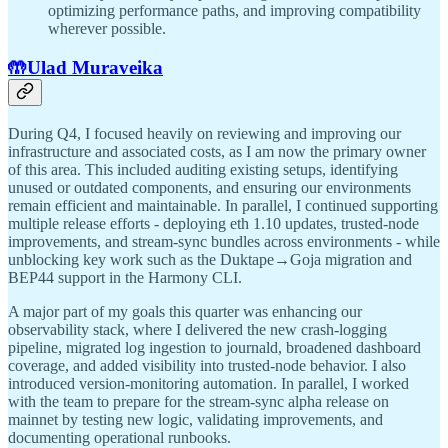
optimizing performance paths, and improving compatibility
wherever possible.
🤲Ulad Muraveika
During Q4, I focused heavily on reviewing and improving our
infrastructure and associated costs, as I am now the primary owner
of this area. This included auditing existing setups, identifying
unused or outdated components, and ensuring our environments
remain efficient and maintainable. In parallel, I continued supporting
multiple release efforts - deploying eth 1.10 updates, trusted-node
improvements, and stream-sync bundles across environments - while
unblocking key work such as the Duktape→Goja migration and
BEP44 support in the Harmony CLI.
A major part of my goals this quarter was enhancing our
observability stack, where I delivered the new crash-logging
pipeline, migrated log ingestion to journald, broadened dashboard
coverage, and added visibility into trusted-node behavior. I also
introduced version-monitoring automation. In parallel, I worked
with the team to prepare for the stream-sync alpha release on
mainnet by testing new logic, validating improvements, and
documenting operational runbooks.