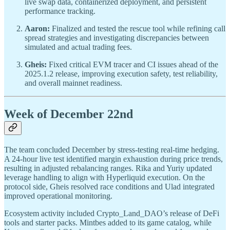
live swap data, containerized deployment, and persistent
performance tracking.
Aaron:
Finalized and tested the rescue tool while refining call
spread strategies and investigating discrepancies between
simulated and actual trading fees.
Gheis:
Fixed critical EVM tracer and CI issues ahead of the
2025.1.2 release, improving execution safety, test reliability,
and overall mainnet readiness.
Week of December 22nd
The team concluded December by stress-testing real-time hedging.
A 24-hour live test identified margin exhaustion during price trends,
resulting in adjusted rebalancing ranges. Rika and Yuriy updated
leverage handling to align with Hyperliquid execution. On the
protocol side, Gheis resolved race conditions and Ulad integrated
improved operational monitoring.
Ecosystem activity included Crypto_Land_DAO’s release of DeFi
tools and starter packs. Mintbes added to its game catalog, while