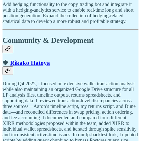
Add hedging functionality to the copy-trading bot and integrate it
with a hedging-analytics service to enable real-time long and short
position generation. Expand the collection of hedging-related
statistical data to develop a more robust and profitable strategy.
Community & Development
🍓
Rikako Hatoya
During Q4 2025, I focused on extensive wallet transaction analysis
while also maintaining an organized Google Drive structure for all
LP analysis files, timeline outputs, returns spreadsheets, and
supporting data. I reviewed transaction-level discrepancies across
three sources—Aaron’s timeline script, my returns script, and Dune
data—and reconciled differences in swap pricing, action ordering,
and fee accounting. I documented and compared four different
XIRR methodologies proposed within the team, added XIRR to
individual wallet spreadsheets, and iterated through spike sensitivity
and inconsistent active-time issues. In our lp-backtest fork, I updated
scripts by adding query chunking to bypass Postgres query-size