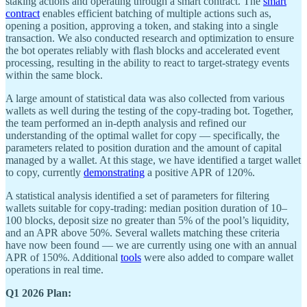
staking actions and operating through a smart contract. The
smart
contract
enables efficient batching of multiple actions such as,
opening a position, approving a token, and staking into a single
transaction. We also conducted research and optimization to ensure
the bot operates reliably with flash blocks and accelerated event
processing, resulting in the ability to react to target-strategy events
within the same block.
A large amount of statistical data was also collected from various
wallets as well during the testing of the copy-trading bot. Together,
the team performed an in-depth analysis and refined our
understanding of the optimal wallet for copy — specifically, the
parameters related to position duration and the amount of capital
managed by a wallet. At this stage, we have identified a target wallet
to copy, currently
demonstrating
a positive APR of 120%.
A statistical analysis identified a set of parameters for filtering
wallets suitable for copy-trading: median position duration of 10–
100 blocks, deposit size no greater than 5% of the pool’s liquidity,
and an APR above 50%. Several wallets matching these criteria
have now been found — we are currently using one with an annual
APR of 150%. Additional
tools
were also added to compare wallet
operations in real time.
Q1 2026 Plan: