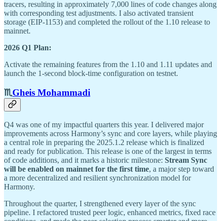
tracers, resulting in approximately 7,000 lines of code changes along
with corresponding test adjustments. I also activated transient
storage (EIP-1153) and completed the rollout of the 1.10 release to
mainnet.
2026 Q1 Plan:
Activate the remaining features from the 1.10 and 1.11 updates and
launch the 1-second block-time configuration on testnet.
♏️
Gheis Mohammadi
Q4 was one of my impactful quarters this year. I delivered major
improvements across Harmony’s sync and core layers, while playing
a central role in preparing the 2025.1.2 release which is finalized
and ready for publication. This release is one of the largest in terms
of code additions, and it marks a historic milestone:
Stream Sync
will be enabled on mainnet for the first time
, a major step toward
a more decentralized and resilient synchronization model for
Harmony.
Throughout the quarter, I strengthened every layer of the sync
pipeline. I refactored trusted peer logic, enhanced metrics, fixed race