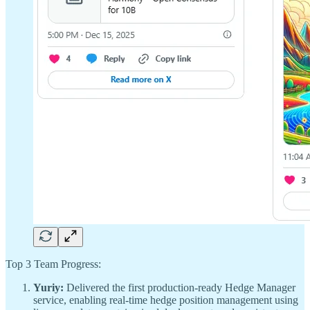
Top 3 Team Progress:
Yuriy:
Delivered the first production-ready Hedge Manager
service, enabling real-time hedge position management using