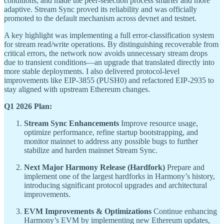
conditions, and made the peer-selection process smarter and more
adaptive. Stream Sync proved its reliability and was officially
promoted to the default mechanism across devnet and testnet.
A key highlight was implementing a full error-classification system
for stream read/write operations. By distinguishing recoverable from
critical errors, the network now avoids unnecessary stream drops
due to transient conditions—an upgrade that translated directly into
more stable deployments. I also delivered protocol-level
improvements like EIP-3855 (PUSH0) and refactored EIP-2935 to
stay aligned with upstream Ethereum changes.
Q1 2026 Plan:
Stream Sync Enhancements
Improve resource usage,
optimize performance, refine startup bootstrapping, and
monitor mainnet to address any possible bugs to further
stabilize and harden mainnet Stream Sync.
Next Major Harmony Release (Hardfork)
Prepare and
implement one of the largest hardforks in Harmony’s history,
introducing significant protocol upgrades and architectural
improvements.
EVM Improvements & Optimizations
Continue enhancing
Harmony’s EVM by implementing new Ethereum updates,