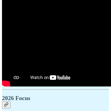
2026 Focus