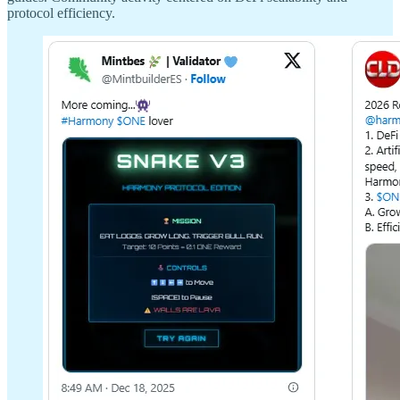
protocol efficiency.