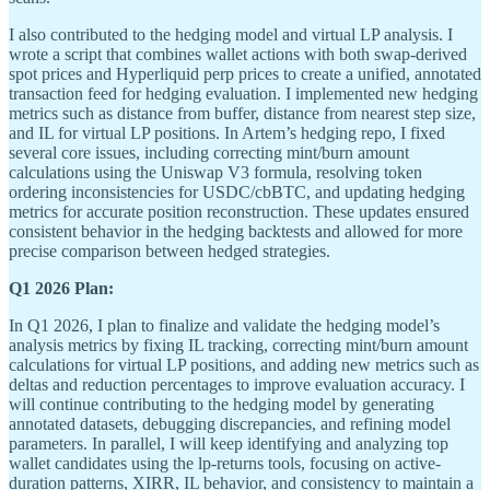
I also contributed to the hedging model and virtual LP analysis. I
wrote a script that combines wallet actions with both swap-derived
spot prices and Hyperliquid perp prices to create a unified, annotated
transaction feed for hedging evaluation. I implemented new hedging
metrics such as distance from buffer, distance from nearest step size,
and IL for virtual LP positions. In Artem’s hedging repo, I fixed
several core issues, including correcting mint/burn amount
calculations using the Uniswap V3 formula, resolving token
ordering inconsistencies for USDC/cbBTC, and updating hedging
metrics for accurate position reconstruction. These updates ensured
consistent behavior in the hedging backtests and allowed for more
precise comparison between hedged strategies.
Q1 2026 Plan:
In Q1 2026, I plan to finalize and validate the hedging model’s
analysis metrics by fixing IL tracking, correcting mint/burn amount
calculations for virtual LP positions, and adding new metrics such as
deltas and reduction percentages to improve evaluation accuracy. I
will continue contributing to the hedging model by generating
annotated datasets, debugging discrepancies, and refining model
parameters. In parallel, I will keep identifying and analyzing top
wallet candidates using the lp-returns tools, focusing on active-
duration patterns, XIRR, IL behavior, and consistency to maintain a