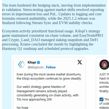
The team hardened the hedging stack, moving from implementation
to validation. Stress-testing against market shifts resolved reporting
errors in impermanent loss and PnL. Updates to logging and core
formulas ensured auditability, while the 2025.1.2 release was
finalized following Stream Sync and EVM stability checks.
Ecosystem activity prioritized functional usage. Kilopi’s strategy
game maintained consistent on-chain volume, and EasyNodePRO
and Crypto_Land_DAO managed staking snapshots and DeFi
processing. Kratos concluded the month by highlighting the
Harmony Q1 roadmap and scheduled protocol upgrades.