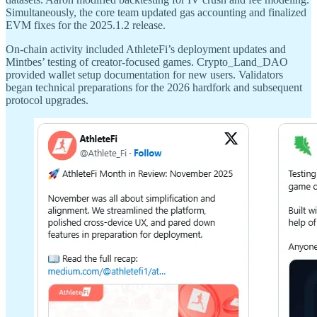
Simultaneously, the core team updated gas accounting and finalized
EVM fixes for the 2025.1.2 release.
On-chain activity included AthleteFi’s deployment updates and
Mintbes’ testing of creator-focused games. Crypto_Land_DAO
provided wallet setup documentation for new users. Validators
began technical preparations for the 2026 hardfork and subsequent
protocol upgrades.