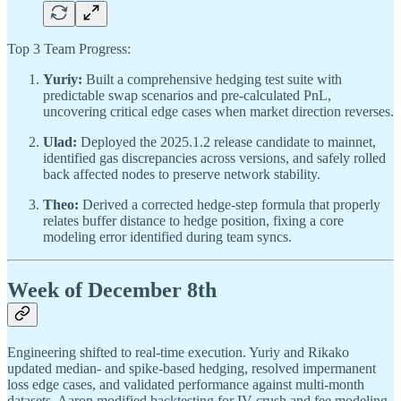
Top 3 Team Progress:
Yuriy:
Built a comprehensive hedging test suite with
predictable swap scenarios and pre-calculated PnL,
uncovering critical edge cases when market direction reverses.
Ulad:
Deployed the 2025.1.2 release candidate to mainnet,
identified gas discrepancies across versions, and safely rolled
back affected nodes to preserve network stability.
Theo:
Derived a corrected hedge-step formula that properly
relates buffer distance to hedge position, fixing a core
modeling error identified during team syncs.
Week of December 8th
Engineering shifted to real-time execution. Yuriy and Rikako
updated median- and spike-based hedging, resolved impermanent
loss edge cases, and validated performance against multi-month
datasets. Aaron modified backtesting for IV crush and fee modeling.