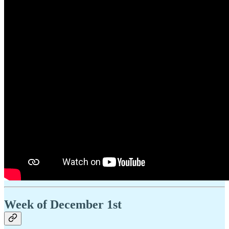
Week of December 1st