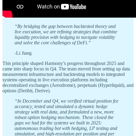
“By bridging the gap between backtested theory and
live execution, we are refining strategies that combine
liquidity provision with hedging to navigate volatility
and solve the core challenges of DeFi.”
-Li Jiang
This principle shaped Harmony’s progress throughout 2025 and
came into sharp focus in Q4. The team moved from setting up data
measurement infrastructure and backtesting models to integrated
systems operating in live execution platforms including
decentralized exchanges (Aerodrome), perpetuals (Hyperliquid), and
options (Deribit, Derive).
“In December and Q4, we verified virtual position fee
accuracy, tested and simulated a dynamic hedge
strategy with real data, and formulated a new, more
robust option hedging mechanism. These closed the
gaps we had for the systems we built in 2025:
autonomous trading bot with hedging, LP testing and
simulation, and high-resolution per position and per