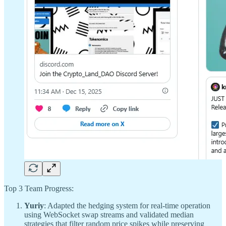
Top 3 Team Progress:
Yuriy
: Adapted the hedging system for real-time operation
using WebSocket swap streams and validated median
strategies that filter random price spikes while preserving