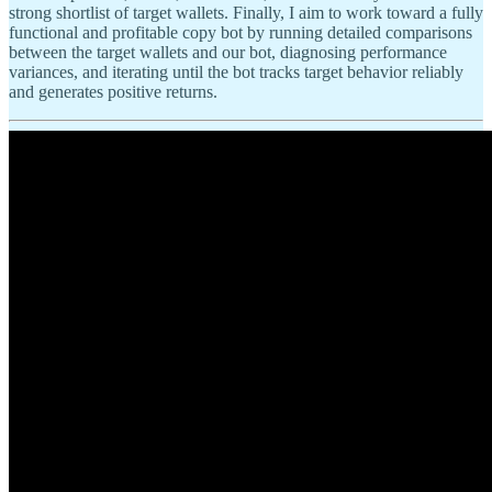
strong shortlist of target wallets. Finally, I aim to work toward a fully
functional and profitable copy bot by running detailed comparisons
between the target wallets and our bot, diagnosing performance
variances, and iterating until the bot tracks target behavior reliably
and generates positive returns.