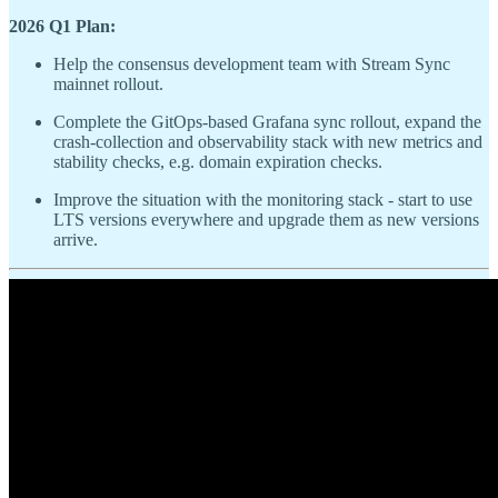
2026 Q1 Plan:
Help the consensus development team with Stream Sync
mainnet rollout.
Complete the GitOps-based Grafana sync rollout, expand the
crash-collection and observability stack with new metrics and
stability checks, e.g. domain expiration checks.
Improve the situation with the monitoring stack - start to use
LTS versions everywhere and upgrade them as new versions
arrive.