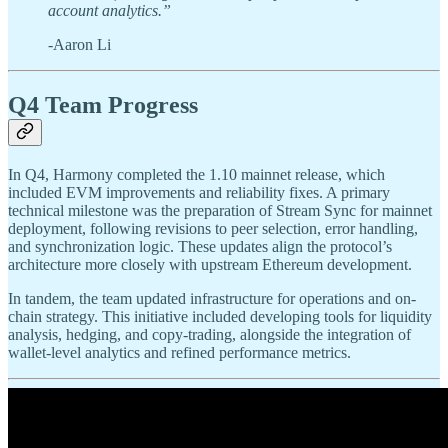
account analytics.”
-Aaron Li
Q4 Team Progress
In Q4, Harmony completed the 1.10 mainnet release, which
included EVM improvements and reliability fixes. A primary
technical milestone was the preparation of Stream Sync for mainnet
deployment, following revisions to peer selection, error handling,
and synchronization logic. These updates align the protocol’s
architecture more closely with upstream Ethereum development.
In tandem, the team updated infrastructure for operations and on-
chain strategy. This initiative included developing tools for liquidity
analysis, hedging, and copy-trading, alongside the integration of
wallet-level analytics and refined performance metrics.