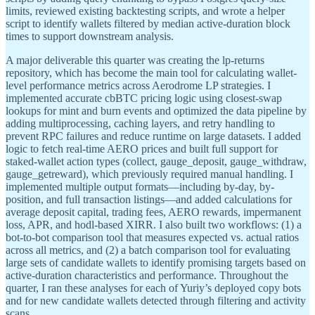
limits, reviewed existing backtesting scripts, and wrote a helper
script to identify wallets filtered by median active-duration block
times to support downstream analysis.
A major deliverable this quarter was creating the lp-returns
repository, which has become the main tool for calculating wallet-
level performance metrics across Aerodrome LP strategies. I
implemented accurate cbBTC pricing logic using closest-swap
lookups for mint and burn events and optimized the data pipeline by
adding multiprocessing, caching layers, and retry handling to
prevent RPC failures and reduce runtime on large datasets. I added
logic to fetch real-time AERO prices and built full support for
staked-wallet action types (collect, gauge_deposit, gauge_withdraw,
gauge_getreward), which previously required manual handling. I
implemented multiple output formats—including by-day, by-
position, and full transaction listings—and added calculations for
average deposit capital, trading fees, AERO rewards, impermanent
loss, APR, and hodl-based XIRR. I also built two workflows: (1) a
bot-to-bot comparison tool that measures expected vs. actual ratios
across all metrics, and (2) a batch comparison tool for evaluating
large sets of candidate wallets to identify promising targets based on
active-duration characteristics and performance. Throughout the
quarter, I ran these analyses for each of Yuriy’s deployed copy bots
and for new candidate wallets detected through filtering and activity
scans.