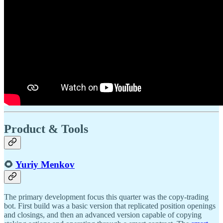
Product & Tools
🌻
Yuriy Menkov
The primary development focus this quarter was the copy-trading
bot. First build was a basic version that replicated position openings
and closings, and then an advanced version capable of copying