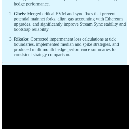
hedge performance.
Gheis
: Merged critical EVM and sync fixes that prevent
potential mainnet forks, align gas accounting with Ethereum
upgrades, and significantly improve Stream Sync stability and
bootstrap reliability.
Rikako
: Corrected impermanent loss calculations at tick
boundaries, implemented median and spike strategies, and
produced multi-month hedge performance summaries for
consistent strategy comparison.