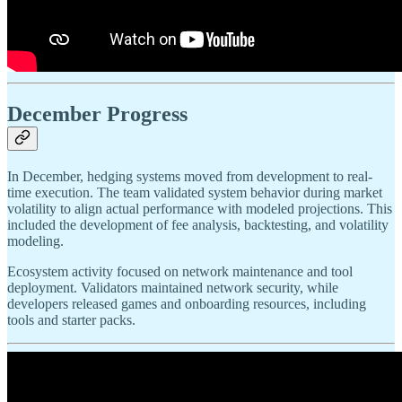
December Progress
In December, hedging systems moved from development to real-
time execution. The team validated system behavior during market
volatility to align actual performance with modeled projections. This
included the development of fee analysis, backtesting, and volatility
modeling.
Ecosystem activity focused on network maintenance and tool
deployment. Validators maintained network security, while
developers released games and onboarding resources, including
tools and starter packs.