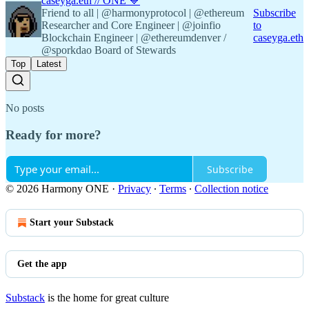
caseyga.eth // ONE 💙
Friend to all | @harmonyprotocol | @ethereum
Subscribe
Researcher and Core Engineer | @joinfio
to
Blockchain Engineer | @ethereumdenver /
caseyga.eth
@sporkdao Board of Stewards
Top
Latest
No posts
Ready for more?
Subscribe
© 2026 Harmony ONE
·
Privacy
∙
Terms
∙
Collection notice
Start your Substack
Get the app
Substack
is the home for great culture