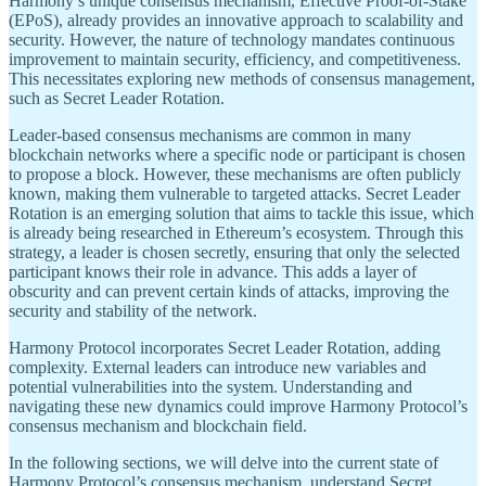
Harmony’s unique consensus mechanism, Effective Proof-of-Stake
(EPoS), already provides an innovative approach to scalability and
security. However, the nature of technology mandates continuous
improvement to maintain security, efficiency, and competitiveness.
This necessitates exploring new methods of consensus management,
such as Secret Leader Rotation.
Leader-based consensus mechanisms are common in many
blockchain networks where a specific node or participant is chosen
to propose a block. However, these mechanisms are often publicly
known, making them vulnerable to targeted attacks. Secret Leader
Rotation is an emerging solution that aims to tackle this issue, which
is already being researched in Ethereum’s ecosystem. Through this
strategy, a leader is chosen secretly, ensuring that only the selected
participant knows their role in advance. This adds a layer of
obscurity and can prevent certain kinds of attacks, improving the
security and stability of the network.
Harmony Protocol incorporates Secret Leader Rotation, adding
complexity. External leaders can introduce new variables and
potential vulnerabilities into the system. Understanding and
navigating these new dynamics could improve Harmony Protocol’s
consensus mechanism and blockchain field.
In the following sections, we will delve into the current state of
Harmony Protocol’s consensus mechanism, understand Secret