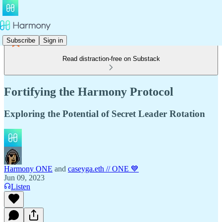
Subscribe
Sign in
Read distraction-free on Substack
Fortifying the Harmony Protocol
Exploring the Potential of Secret Leader Rotation
Harmony ONE
and
caseyga.eth // ONE 💙
Jun 09, 2023
Listen