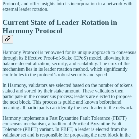
Protocol, and offer insights into its incorporation in a network with
external leader rotation.
Current State of Leader Rotation in
Harmony Protocol
Harmony Protocol is renowned for its unique approach to consensus
through its Effective Proof-of-Stake (EPoS) model, allowing it to
balance decentralization, security, and scalability. The crux of this
mechanism lies in its leader rotation method, which significantly
contributes to the protocol’s robust security and speed.
In Harmony, validators are selected based on the number of tokens
staked and sorted by their stake amount. These validators then
participate in the consensus process; leaders are elected to propose
the next block. This process is public and known beforehand,
meaning all participants can identify the next leader in the network.
Harmony implements a Fast Byzantine Fault Tolerance (FBFT)
consensus mechanism, a traditional Practical Byzantine Fault
Tolerance (PBFT) variant. In FBFT, a leader is elected from the
validator set and is responsible for proposing the next block in the