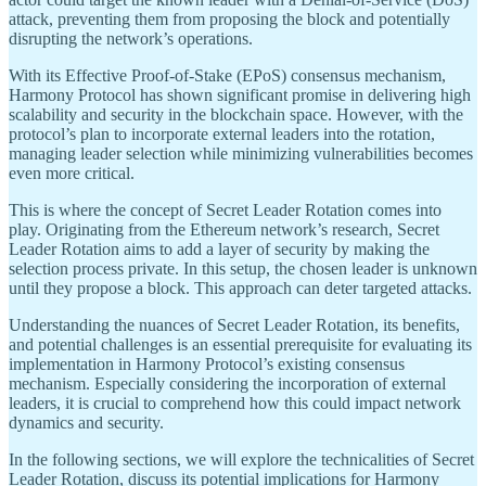
attack, preventing them from proposing the block and potentially
disrupting the network’s operations.
With its Effective Proof-of-Stake (EPoS) consensus mechanism,
Harmony Protocol has shown significant promise in delivering high
scalability and security in the blockchain space. However, with the
protocol’s plan to incorporate external leaders into the rotation,
managing leader selection while minimizing vulnerabilities becomes
even more critical.
This is where the concept of Secret Leader Rotation comes into
play. Originating from the Ethereum network’s research, Secret
Leader Rotation aims to add a layer of security by making the
selection process private. In this setup, the chosen leader is unknown
until they propose a block. This approach can deter targeted attacks.
Understanding the nuances of Secret Leader Rotation, its benefits,
and potential challenges is an essential prerequisite for evaluating its
implementation in Harmony Protocol’s existing consensus
mechanism. Especially considering the incorporation of external
leaders, it is crucial to comprehend how this could impact network
dynamics and security.
In the following sections, we will explore the technicalities of Secret
Leader Rotation, discuss its potential implications for Harmony