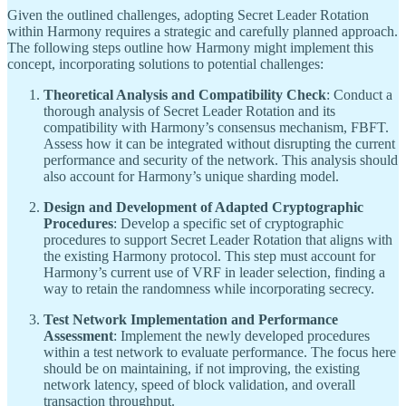
Given the outlined challenges, adopting Secret Leader Rotation
within Harmony requires a strategic and carefully planned approach.
The following steps outline how Harmony might implement this
concept, incorporating solutions to potential challenges:
Theoretical Analysis and Compatibility Check
: Conduct a
thorough analysis of Secret Leader Rotation and its
compatibility with Harmony’s consensus mechanism, FBFT.
Assess how it can be integrated without disrupting the current
performance and security of the network. This analysis should
also account for Harmony’s unique sharding model.
Design and Development of Adapted Cryptographic
Procedures
: Develop a specific set of cryptographic
procedures to support Secret Leader Rotation that aligns with
the existing Harmony protocol. This step must account for
Harmony’s current use of VRF in leader selection, finding a
way to retain the randomness while incorporating secrecy.
Test Network Implementation and Performance
Assessment
: Implement the newly developed procedures
within a test network to evaluate performance. The focus here
should be on maintaining, if not improving, the existing
network latency, speed of block validation, and overall
transaction throughput.