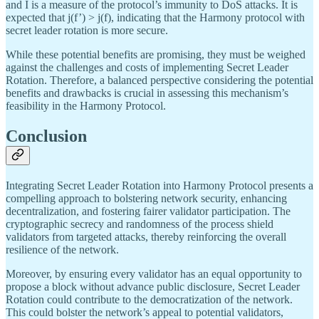
and I is a measure of the protocol’s immunity to DoS attacks. It is
expected that j(f’) > j(f), indicating that the Harmony protocol with
secret leader rotation is more secure.
While these potential benefits are promising, they must be weighed
against the challenges and costs of implementing Secret Leader
Rotation. Therefore, a balanced perspective considering the potential
benefits and drawbacks is crucial in assessing this mechanism’s
feasibility in the Harmony Protocol.
Conclusion
Integrating Secret Leader Rotation into Harmony Protocol presents a
compelling approach to bolstering network security, enhancing
decentralization, and fostering fairer validator participation. The
cryptographic secrecy and randomness of the process shield
validators from targeted attacks, thereby reinforcing the overall
resilience of the network.
Moreover, by ensuring every validator has an equal opportunity to
propose a block without advance public disclosure, Secret Leader
Rotation could contribute to the democratization of the network.
This could bolster the network’s appeal to potential validators,