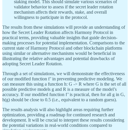
staking model. This should simulate various scenarios of
validator behavior to assess if the secret leader rotation
mechanism affects their rewards, stake, and overall
willingness to participate in the protocol.
The results from these simulations will provide an understanding of
how the Secret Leader Rotation affects Harmony Protocol in
practical terms, providing valuable insights that guide decision-
making processes for potential implementation. Comparisons to the
current state of Harmony Protocol and other blockchain platforms
using similar or alternative mechanisms would be beneficial in
illustrating the relative advantages and potential drawbacks of
adopting Secret Leader Rotation.
Through a set of simulations, we will demonstrate the effectiveness
of our modified function f’ in preventing predictive modeling. We
can measure this using a function h: G -> R where G is the set of all
possible predictive models g and R is a measure of the model’s
accuracy. If our modified function f’ is practical, then for all g in G,
h(g) should be close to 0.5 (i.e., equivalent to a random guess).
The results analysis will also highlight areas requiring further
optimization, providing a roadmap for continued research and
development. It will be crucial to interpret these results considering
the potential variations in real-world conditions compared to