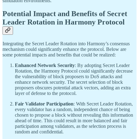
simulation environments.
Potential Impact and Benefits of Secret
Leader Rotation in Harmony Protocol
Integrating the Secret Leader Rotation into Harmony’s consensus
mechanism could significantly enhance the protocol. Below are
some potential impacts and benefits that could be realized:
Enhanced Network Security
: By adopting Secret Leader
Rotation, the Harmony Protocol could significantly decrease
the vulnerability of block proposers to DoS attacks and
enhance network security. The secret selection of block
proposers obscures potential attack vectors, adding an extra
layer of defense to the protocol.
Fair Validator Participation
: With Secret Leader Rotation,
every validator has a random, independent chance of being
chosen to propose a block without revealing this information
ahead of time. This could result in more balanced and fair
participation among validators, as the selection process is
random and confidential.