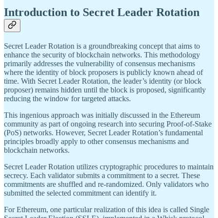
Introduction to Secret Leader Rotation
Secret Leader Rotation is a groundbreaking concept that aims to
enhance the security of blockchain networks. This methodology
primarily addresses the vulnerability of consensus mechanisms
where the identity of block proposers is publicly known ahead of
time. With Secret Leader Rotation, the leader’s identity (or block
proposer) remains hidden until the block is proposed, significantly
reducing the window for targeted attacks.
This ingenious approach was initially discussed in the Ethereum
community as part of ongoing research into securing Proof-of-Stake
(PoS) networks. However, Secret Leader Rotation’s fundamental
principles broadly apply to other consensus mechanisms and
blockchain networks.
Secret Leader Rotation utilizes cryptographic procedures to maintain
secrecy. Each validator submits a commitment to a secret. These
commitments are shuffled and re-randomized. Only validators who
submitted the selected commitment can identify it.
For Ethereum, one particular realization of this idea is called Single