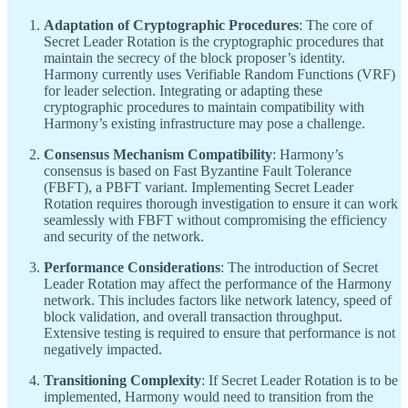
Adaptation of Cryptographic Procedures
: The core of
Secret Leader Rotation is the cryptographic procedures that
maintain the secrecy of the block proposer’s identity.
Harmony currently uses Verifiable Random Functions (VRF)
for leader selection. Integrating or adapting these
cryptographic procedures to maintain compatibility with
Harmony’s existing infrastructure may pose a challenge.
Consensus Mechanism Compatibility
: Harmony’s
consensus is based on Fast Byzantine Fault Tolerance
(FBFT), a PBFT variant. Implementing Secret Leader
Rotation requires thorough investigation to ensure it can work
seamlessly with FBFT without compromising the efficiency
and security of the network.
Performance Considerations
: The introduction of Secret
Leader Rotation may affect the performance of the Harmony
network. This includes factors like network latency, speed of
block validation, and overall transaction throughput.
Extensive testing is required to ensure that performance is not
negatively impacted.
Transitioning Complexity
: If Secret Leader Rotation is to be
implemented, Harmony would need to transition from the