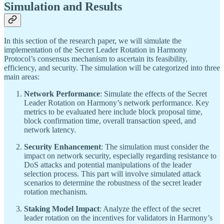
Simulation and Results
In this section of the research paper, we will simulate the
implementation of the Secret Leader Rotation in Harmony
Protocol’s consensus mechanism to ascertain its feasibility,
efficiency, and security. The simulation will be categorized into three
main areas:
Network Performance
: Simulate the effects of the Secret
Leader Rotation on Harmony’s network performance. Key
metrics to be evaluated here include block proposal time,
block confirmation time, overall transaction speed, and
network latency.
Security Enhancement
: The simulation must consider the
impact on network security, especially regarding resistance to
DoS attacks and potential manipulations of the leader
selection process. This part will involve simulated attack
scenarios to determine the robustness of the secret leader
rotation mechanism.
Staking Model Impact
: Analyze the effect of the secret
leader rotation on the incentives for validators in Harmony’s