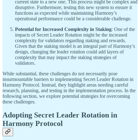
current state to a new one. This process might be complex and
disruptive. Furthermore, testing this new system to ensure it
functions as expected while maintaining Harmony’s
operational performance could be a considerable challenge.
Potential for Increased Complexity in Staking
: One of the
impacts of Secret Leader Rotation might be the increased
complexity for validators regarding staking and rewards.
Given that the staking model is an integral part of Harmony’s
design, changing the leader rotation could add layers of
complexity that may impact the staking strategies of
validators.
While substantial, these challenges do not necessarily pose
insurmountable barriers to implementing Secret Leader Rotation in
Harmony Protocol. Instead, they highlight areas needing careful
research, planning, and testing in the implementation process. In the
following section, we explore potential strategies for overcoming
these challenges.
Adopting Secret Leader Rotation in
Harmony Protocol