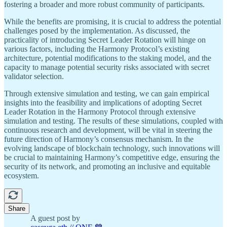
fostering a broader and more robust community of participants.
While the benefits are promising, it is crucial to address the potential
challenges posed by the implementation. As discussed, the
practicality of introducing Secret Leader Rotation will hinge on
various factors, including the Harmony Protocol’s existing
architecture, potential modifications to the staking model, and the
capacity to manage potential security risks associated with secret
validator selection.
Through extensive simulation and testing, we can gain empirical
insights into the feasibility and implications of adopting Secret
Leader Rotation in the Harmony Protocol through extensive
simulation and testing. The results of these simulations, coupled with
continuous research and development, will be vital in steering the
future direction of Harmony’s consensus mechanism. In the
evolving landscape of blockchain technology, such innovations will
be crucial to maintaining Harmony’s competitive edge, ensuring the
security of its network, and promoting an inclusive and equitable
ecosystem.
Share
A guest post by