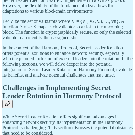
Secret Leader Election (SSLE), implemented in a Whisk protocol.
However, the flexibility of the fundamental idea allows for
adaptations to various blockchain environments.
Let V be the set of validators where V = {v1, v2, v3, …, vn}. A
function f: V -> S maps each validator to a slot in the upcoming
block. The function is cryptographically secure, so only the selected
validator can identify their assigned slot.
In the context of the Harmony Protocol, Secret Leader Rotation
offers potential solutions to enhance network security, especially
with the planned inclusion of external leaders into the rotation. In the
following sections, we will delve deeper into the potential
integration of Secret Leader Rotation in Harmony Protocol, evaluate
its benefits, and analyze potential challenges that may arise.
Challenges in Implementing Secret
Leader Rotation in Harmony Protocol
While Secret Leader Rotation offers significant advantages in
enhancing network security, its implementation in the Harmony
Protocol is challenging. This section discusses the potential obstacles
that need to be considered.