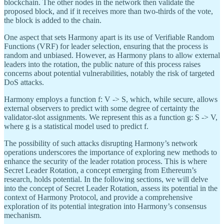
blockchain. The other nodes in the network then validate the
proposed block, and if it receives more than two-thirds of the vote,
the block is added to the chain.
One aspect that sets Harmony apart is its use of Verifiable Random
Functions (VRF) for leader selection, ensuring that the process is
random and unbiased. However, as Harmony plans to allow external
leaders into the rotation, the public nature of this process raises
concerns about potential vulnerabilities, notably the risk of targeted
DoS attacks.
Harmony employs a function f: V -> S, which, while secure, allows
external observers to predict with some degree of certainty the
validator-slot assignments. We represent this as a function g: S -> V,
where g is a statistical model used to predict f.
The possibility of such attacks disrupting Harmony’s network
operations underscores the importance of exploring new methods to
enhance the security of the leader rotation process. This is where
Secret Leader Rotation, a concept emerging from Ethereum’s
research, holds potential. In the following sections, we will delve
into the concept of Secret Leader Rotation, assess its potential in the
context of Harmony Protocol, and provide a comprehensive
exploration of its potential integration into Harmony’s consensus
mechanism.