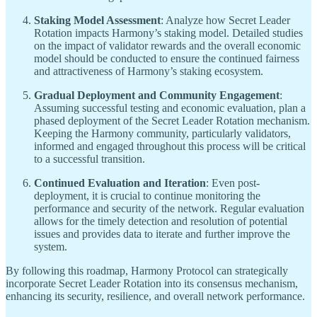
Staking Model Assessment
: Analyze how Secret Leader
Rotation impacts Harmony’s staking model. Detailed studies
on the impact of validator rewards and the overall economic
model should be conducted to ensure the continued fairness
and attractiveness of Harmony’s staking ecosystem.
Gradual Deployment and Community Engagement
:
Assuming successful testing and economic evaluation, plan a
phased deployment of the Secret Leader Rotation mechanism.
Keeping the Harmony community, particularly validators,
informed and engaged throughout this process will be critical
to a successful transition.
Continued Evaluation and Iteration
: Even post-
deployment, it is crucial to continue monitoring the
performance and security of the network. Regular evaluation
allows for the timely detection and resolution of potential
issues and provides data to iterate and further improve the
system.
By following this roadmap, Harmony Protocol can strategically
incorporate Secret Leader Rotation into its consensus mechanism,
enhancing its security, resilience, and overall network performance.