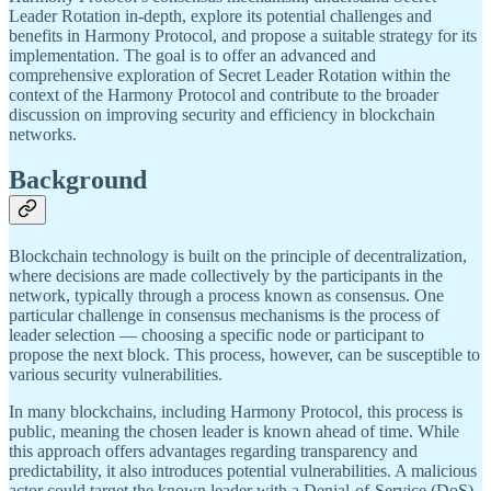
Leader Rotation in-depth, explore its potential challenges and
benefits in Harmony Protocol, and propose a suitable strategy for its
implementation. The goal is to offer an advanced and
comprehensive exploration of Secret Leader Rotation within the
context of the Harmony Protocol and contribute to the broader
discussion on improving security and efficiency in blockchain
networks.
Background
Blockchain technology is built on the principle of decentralization,
where decisions are made collectively by the participants in the
network, typically through a process known as consensus. One
particular challenge in consensus mechanisms is the process of
leader selection — choosing a specific node or participant to
propose the next block. This process, however, can be susceptible to
various security vulnerabilities.
In many blockchains, including Harmony Protocol, this process is
public, meaning the chosen leader is known ahead of time. While
this approach offers advantages regarding transparency and
predictability, it also introduces potential vulnerabilities. A malicious
actor could target the known leader with a Denial-of-Service (DoS)