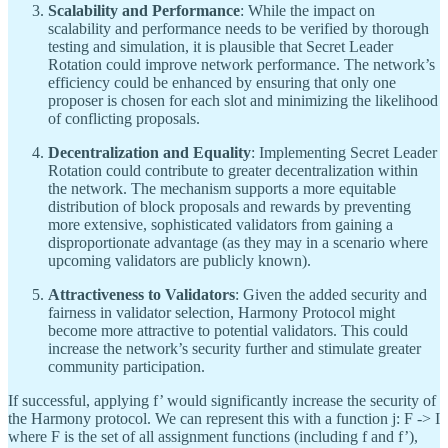
Scalability and Performance
: While the impact on
scalability and performance needs to be verified by thorough
testing and simulation, it is plausible that Secret Leader
Rotation could improve network performance. The network’s
efficiency could be enhanced by ensuring that only one
proposer is chosen for each slot and minimizing the likelihood
of conflicting proposals.
Decentralization and Equality
: Implementing Secret Leader
Rotation could contribute to greater decentralization within
the network. The mechanism supports a more equitable
distribution of block proposals and rewards by preventing
more extensive, sophisticated validators from gaining a
disproportionate advantage (as they may in a scenario where
upcoming validators are publicly known).
Attractiveness to Validators
: Given the added security and
fairness in validator selection, Harmony Protocol might
become more attractive to potential validators. This could
increase the network’s security further and stimulate greater
community participation.
If successful, applying f’ would significantly increase the security of
the Harmony protocol. We can represent this with a function j: F -> I
where F is the set of all assignment functions (including f and f’),