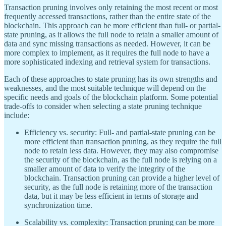
Transaction pruning involves only retaining the most recent or most
frequently accessed transactions, rather than the entire state of the
blockchain. This approach can be more efficient than full- or partial-
state pruning, as it allows the full node to retain a smaller amount of
data and sync missing transactions as needed. However, it can be
more complex to implement, as it requires the full node to have a
more sophisticated indexing and retrieval system for transactions.
Each of these approaches to state pruning has its own strengths and
weaknesses, and the most suitable technique will depend on the
specific needs and goals of the blockchain platform. Some potential
trade-offs to consider when selecting a state pruning technique
include:
Efficiency vs. security: Full- and partial-state pruning can be
more efficient than transaction pruning, as they require the full
node to retain less data. However, they may also compromise
the security of the blockchain, as the full node is relying on a
smaller amount of data to verify the integrity of the
blockchain. Transaction pruning can provide a higher level of
security, as the full node is retaining more of the transaction
data, but it may be less efficient in terms of storage and
synchronization time.
Scalability vs. complexity: Transaction pruning can be more