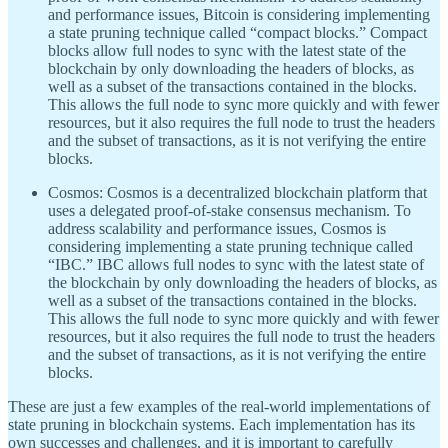
and performance issues, Bitcoin is considering implementing
a state pruning technique called “compact blocks.” Compact
blocks allow full nodes to sync with the latest state of the
blockchain by only downloading the headers of blocks, as
well as a subset of the transactions contained in the blocks.
This allows the full node to sync more quickly and with fewer
resources, but it also requires the full node to trust the headers
and the subset of transactions, as it is not verifying the entire
blocks.
Cosmos: Cosmos is a decentralized blockchain platform that
uses a delegated proof-of-stake consensus mechanism. To
address scalability and performance issues, Cosmos is
considering implementing a state pruning technique called
“IBC.” IBC allows full nodes to sync with the latest state of
the blockchain by only downloading the headers of blocks, as
well as a subset of the transactions contained in the blocks.
This allows the full node to sync more quickly and with fewer
resources, but it also requires the full node to trust the headers
and the subset of transactions, as it is not verifying the entire
blocks.
These are just a few examples of the real-world implementations of
state pruning in blockchain systems. Each implementation has its
own successes and challenges, and it is important to carefully