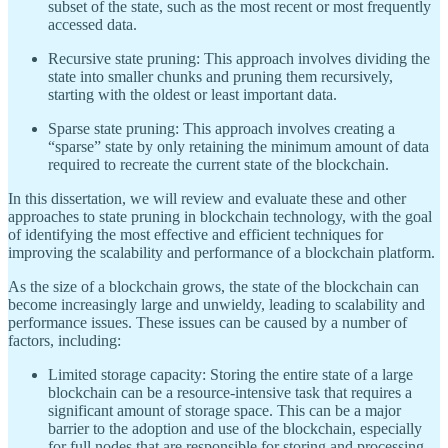
subset of the state, such as the most recent or most frequently
accessed data.
Recursive state pruning: This approach involves dividing the
state into smaller chunks and pruning them recursively,
starting with the oldest or least important data.
Sparse state pruning: This approach involves creating a
“sparse” state by only retaining the minimum amount of data
required to recreate the current state of the blockchain.
In this dissertation, we will review and evaluate these and other
approaches to state pruning in blockchain technology, with the goal
of identifying the most effective and efficient techniques for
improving the scalability and performance of a blockchain platform.
As the size of a blockchain grows, the state of the blockchain can
become increasingly large and unwieldy, leading to scalability and
performance issues. These issues can be caused by a number of
factors, including:
Limited storage capacity: Storing the entire state of a large
blockchain can be a resource-intensive task that requires a
significant amount of storage space. This can be a major
barrier to the adoption and use of the blockchain, especially
for full nodes that are responsible for storing and processing