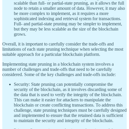
scalable than full- or partial-state pruning, as it allows the full
node to retain a smaller amount of data. However, it may also
be more complex to implement, as it requires a more
sophisticated indexing and retrieval system for transactions.
Full- and partial-state pruning may be simpler to implement,
but they may be less scalable as the size of the blockchain
grows.
Overall, it is important to carefully consider the trade-offs and
limitations of each state pruning technique when selecting the most
suitable approach for a particular blockchain platform.
Implementing state pruning in a blockchain system involves a
number of challenges and trade-offs that need to be carefully
considered. Some of the key challenges and trade-offs include:
Security: State pruning can potentially compromise the
security of the blockchain, as it involves discarding some of
the data that is used to verify the integrity of the blockchain.
This can make it easier for attackers to manipulate the
blockchain or create conflicting transactions. To address this
challenge, state pruning techniques must be carefully designed
and implemented to ensure that the retained data is sufficient
to maintain the security and integrity of the blockchain.