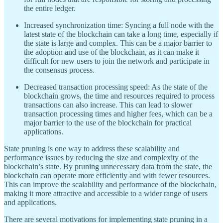
the entire ledger.
Increased synchronization time: Syncing a full node with the
latest state of the blockchain can take a long time, especially if
the state is large and complex. This can be a major barrier to
the adoption and use of the blockchain, as it can make it
difficult for new users to join the network and participate in
the consensus process.
Decreased transaction processing speed: As the state of the
blockchain grows, the time and resources required to process
transactions can also increase. This can lead to slower
transaction processing times and higher fees, which can be a
major barrier to the use of the blockchain for practical
applications.
State pruning is one way to address these scalability and
performance issues by reducing the size and complexity of the
blockchain’s state. By pruning unnecessary data from the state, the
blockchain can operate more efficiently and with fewer resources.
This can improve the scalability and performance of the blockchain,
making it more attractive and accessible to a wider range of users
and applications.
There are several motivations for implementing state pruning in a