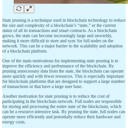
State pruning is a technique used in blockchain technology to reduce
the size and complexity of a blockchain’s “state,” or the current
status of all its transactions and smart contracts. As a blockchain
grows, the state can become increasingly large and unwieldy,
making it more difficult to store and sync for full nodes on the
network. This can be a major barrier to the scalability and adoption
of a blockchain platform.
One of the main motivations for implementing state pruning is to
improve the efficiency and performance of the blockchain. By
pruning unnecessary data from the state, the blockchain can operate
more quickly and with fewer resources. This is especially important
for blockchain platforms that are designed to support a large number
of transactions or that have a large user base.
Another motivation for state pruning is to reduce the cost of
participating in the blockchain network. Full nodes are responsible
for storing and processing the entire state of the blockchain, which
can be a resource-intensive task. By pruning the state, full nodes can
operate more efficiently and potentially reduce their hardware and
energy costs.