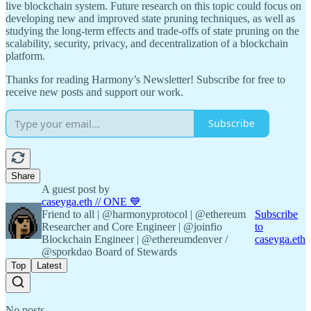
live blockchain system. Future research on this topic could focus on
developing new and improved state pruning techniques, as well as
studying the long-term effects and trade-offs of state pruning on the
scalability, security, privacy, and decentralization of a blockchain
platform.
Thanks for reading Harmony’s Newsletter! Subscribe for free to
receive new posts and support our work.
Subscribe
Share
A guest post by
caseyga.eth // ONE 💙
Friend to all | @harmonyprotocol | @ethereum
Subscribe
Researcher and Core Engineer | @joinfio
to
Blockchain Engineer | @ethereumdenver /
caseyga.eth
@sporkdao Board of Stewards
Top
Latest
No posts