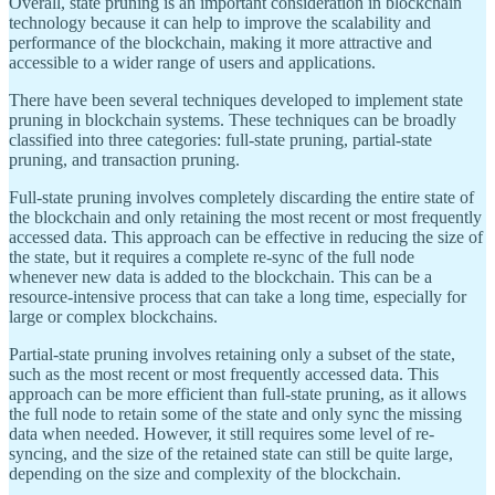
Overall, state pruning is an important consideration in blockchain
technology because it can help to improve the scalability and
performance of the blockchain, making it more attractive and
accessible to a wider range of users and applications.
There have been several techniques developed to implement state
pruning in blockchain systems. These techniques can be broadly
classified into three categories: full-state pruning, partial-state
pruning, and transaction pruning.
Full-state pruning involves completely discarding the entire state of
the blockchain and only retaining the most recent or most frequently
accessed data. This approach can be effective in reducing the size of
the state, but it requires a complete re-sync of the full node
whenever new data is added to the blockchain. This can be a
resource-intensive process that can take a long time, especially for
large or complex blockchains.
Partial-state pruning involves retaining only a subset of the state,
such as the most recent or most frequently accessed data. This
approach can be more efficient than full-state pruning, as it allows
the full node to retain some of the state and only sync the missing
data when needed. However, it still requires some level of re-
syncing, and the size of the retained state can still be quite large,
depending on the size and complexity of the blockchain.