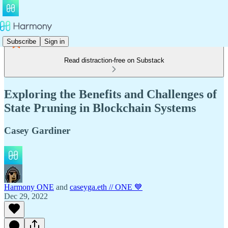
Subscribe
Sign in
Read distraction-free on Substack
Exploring the Benefits and Challenges of
State Pruning in Blockchain Systems
Casey Gardiner
Harmony ONE
and
caseyga.eth // ONE 💙
Dec 29, 2022