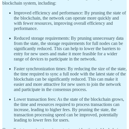
blockchain system, including:
Improved efficiency and performance: By pruning the state of
the blockchain, the network can operate more quickly and
with fewer resources, improving overall efficiency and
performance.
Reduced storage requirements: By pruning unnecessary data
from the state, the storage requirements for full nodes can be
significantly reduced. This can help to lower the barriers to
entry for new users and make it more feasible for a wider
range of devices to participate in the network.
Faster synchronization times: By reducing the size of the state,
the time required to sync a full node with the latest state of the
blockchain can be significantly reduced. This can make it
easier and more attractive for new users to join the network
and participate in the consensus process.
Lower transaction fees: As the state of the blockchain grows,
the time and resources required to process transactions can
increase, leading to higher fees. By pruning the state, the
transaction processing speed can be improved, potentially
leading to lower fees for users.