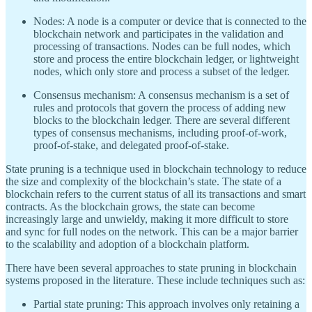
Nodes: A node is a computer or device that is connected to the
blockchain network and participates in the validation and
processing of transactions. Nodes can be full nodes, which
store and process the entire blockchain ledger, or lightweight
nodes, which only store and process a subset of the ledger.
Consensus mechanism: A consensus mechanism is a set of
rules and protocols that govern the process of adding new
blocks to the blockchain ledger. There are several different
types of consensus mechanisms, including proof-of-work,
proof-of-stake, and delegated proof-of-stake.
State pruning is a technique used in blockchain technology to reduce
the size and complexity of the blockchain’s state. The state of a
blockchain refers to the current status of all its transactions and smart
contracts. As the blockchain grows, the state can become
increasingly large and unwieldy, making it more difficult to store
and sync for full nodes on the network. This can be a major barrier
to the scalability and adoption of a blockchain platform.
There have been several approaches to state pruning in blockchain
systems proposed in the literature. These include techniques such as:
Partial state pruning: This approach involves only retaining a