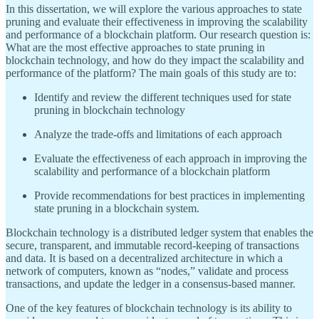
In this dissertation, we will explore the various approaches to state
pruning and evaluate their effectiveness in improving the scalability
and performance of a blockchain platform. Our research question is:
What are the most effective approaches to state pruning in
blockchain technology, and how do they impact the scalability and
performance of the platform? The main goals of this study are to:
Identify and review the different techniques used for state
pruning in blockchain technology
Analyze the trade-offs and limitations of each approach
Evaluate the effectiveness of each approach in improving the
scalability and performance of a blockchain platform
Provide recommendations for best practices in implementing
state pruning in a blockchain system.
Blockchain technology is a distributed ledger system that enables the
secure, transparent, and immutable record-keeping of transactions
and data. It is based on a decentralized architecture in which a
network of computers, known as “nodes,” validate and process
transactions, and update the ledger in a consensus-based manner.
One of the key features of blockchain technology is its ability to