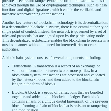
provide a secure and tamper-evident record of transactions. This is
achieved through the use of cryptographic techniques, such as hash
functions and digital signatures, which enable the verifiable and
traceable record-keeping of transactions.
Another key feature of blockchain technology is its decentralization.
In a decentralized blockchain system, there is no central authority or
single point of control. Instead, the network is governed by a set of
rules and protocols that are agreed upon by the participating nodes.
This decentralized architecture enables the blockchain to operate in a
trustless manner, without the need for intermediaries or central
authorities.
A blockchain system consists of several components, including:
Transactions: A transaction is a record of an exchange of
value or information between two or more parties. In a
blockchain system, transactions are processed and validated
by the network nodes, and then added to the blockchain
ledger in the form of blocks.
Blocks: A block is a group of transactions that are bundled
together and added to the blockchain ledger. Each block
contains a hash, or a unique digital fingerprint, of the previous
block, forming a chain of blocks that is resistant to tampering
and modification.