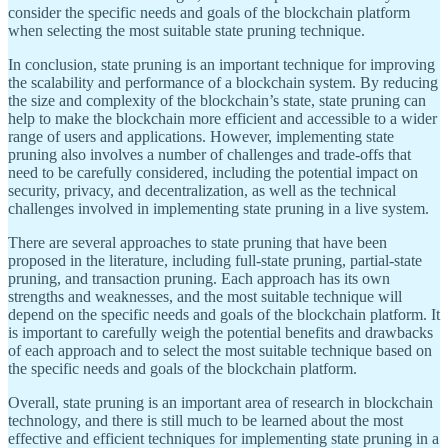
consider the specific needs and goals of the blockchain platform
when selecting the most suitable state pruning technique.
In conclusion, state pruning is an important technique for improving
the scalability and performance of a blockchain system. By reducing
the size and complexity of the blockchain’s state, state pruning can
help to make the blockchain more efficient and accessible to a wider
range of users and applications. However, implementing state
pruning also involves a number of challenges and trade-offs that
need to be carefully considered, including the potential impact on
security, privacy, and decentralization, as well as the technical
challenges involved in implementing state pruning in a live system.
There are several approaches to state pruning that have been
proposed in the literature, including full-state pruning, partial-state
pruning, and transaction pruning. Each approach has its own
strengths and weaknesses, and the most suitable technique will
depend on the specific needs and goals of the blockchain platform. It
is important to carefully weigh the potential benefits and drawbacks
of each approach and to select the most suitable technique based on
the specific needs and goals of the blockchain platform.
Overall, state pruning is an important area of research in blockchain
technology, and there is still much to be learned about the most
effective and efficient techniques for implementing state pruning in a