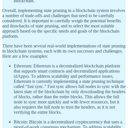
blockchain.
Overall, implementing state pruning in a blockchain system involves
a number of trade-offs and challenges that need to be carefully
considered. It is important to carefully weigh the potential benefits
and drawbacks of state pruning, and to select the most suitable
approach based on the specific needs and goals of the blockchain
platform.
There have been several real-world implementations of state pruning
in blockchain systems, each with its own successes and challenges.
Here are a few examples:
Ethereum: Ethereum is a decentralized blockchain platform
that supports smart contracts and decentralized applications
(dApps). To address scalability and performance issues,
Ethereum is currently implementing a state pruning technique
called “fast sync.” Fast sync allows full nodes to sync with the
latest state of the blockchain by only downloading the headers
of blocks, rather than the entire blocks. This allows the full
node to sync more quickly and with fewer resources, but it
also requires the full node to trust the headers, as it is not
verifying the entire blocks.
Bitcoin: Bitcoin is a decentralized cryptocurrency that uses a
proof-of-work consensus mechanism. To address scalability