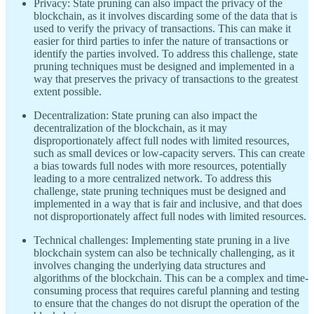
Privacy: State pruning can also impact the privacy of the
blockchain, as it involves discarding some of the data that is
used to verify the privacy of transactions. This can make it
easier for third parties to infer the nature of transactions or
identify the parties involved. To address this challenge, state
pruning techniques must be designed and implemented in a
way that preserves the privacy of transactions to the greatest
extent possible.
Decentralization: State pruning can also impact the
decentralization of the blockchain, as it may
disproportionately affect full nodes with limited resources,
such as small devices or low-capacity servers. This can create
a bias towards full nodes with more resources, potentially
leading to a more centralized network. To address this
challenge, state pruning techniques must be designed and
implemented in a way that is fair and inclusive, and that does
not disproportionately affect full nodes with limited resources.
Technical challenges: Implementing state pruning in a live
blockchain system can also be technically challenging, as it
involves changing the underlying data structures and
algorithms of the blockchain. This can be a complex and time-
consuming process that requires careful planning and testing
to ensure that the changes do not disrupt the operation of the