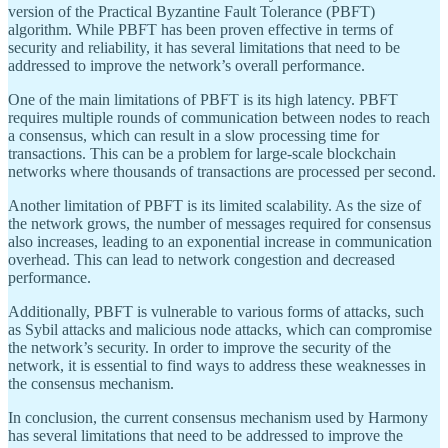
version of the Practical Byzantine Fault Tolerance (PBFT)
algorithm. While PBFT has been proven effective in terms of
security and reliability, it has several limitations that need to be
addressed to improve the network’s overall performance.
One of the main limitations of PBFT is its high latency. PBFT
requires multiple rounds of communication between nodes to reach
a consensus, which can result in a slow processing time for
transactions. This can be a problem for large-scale blockchain
networks where thousands of transactions are processed per second.
Another limitation of PBFT is its limited scalability. As the size of
the network grows, the number of messages required for consensus
also increases, leading to an exponential increase in communication
overhead. This can lead to network congestion and decreased
performance.
Additionally, PBFT is vulnerable to various forms of attacks, such
as Sybil attacks and malicious node attacks, which can compromise
the network’s security. In order to improve the security of the
network, it is essential to find ways to address these weaknesses in
the consensus mechanism.
In conclusion, the current consensus mechanism used by Harmony
has several limitations that need to be addressed to improve the