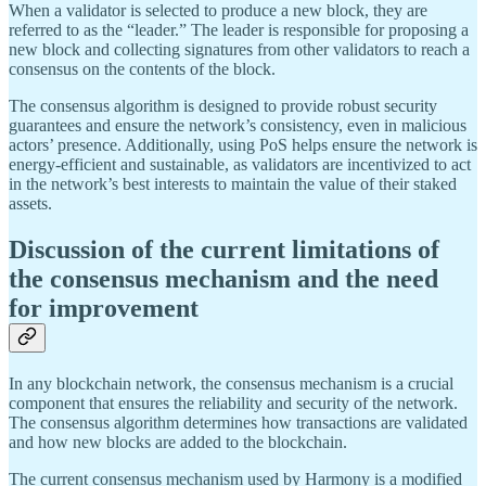
When a validator is selected to produce a new block, they are
referred to as the “leader.” The leader is responsible for proposing a
new block and collecting signatures from other validators to reach a
consensus on the contents of the block.
The consensus algorithm is designed to provide robust security
guarantees and ensure the network’s consistency, even in malicious
actors’ presence. Additionally, using PoS helps ensure the network is
energy-efficient and sustainable, as validators are incentivized to act
in the network’s best interests to maintain the value of their staked
assets.
Discussion of the current limitations of
the consensus mechanism and the need
for improvement
In any blockchain network, the consensus mechanism is a crucial
component that ensures the reliability and security of the network.
The consensus algorithm determines how transactions are validated
and how new blocks are added to the blockchain.
The current consensus mechanism used by Harmony is a modified