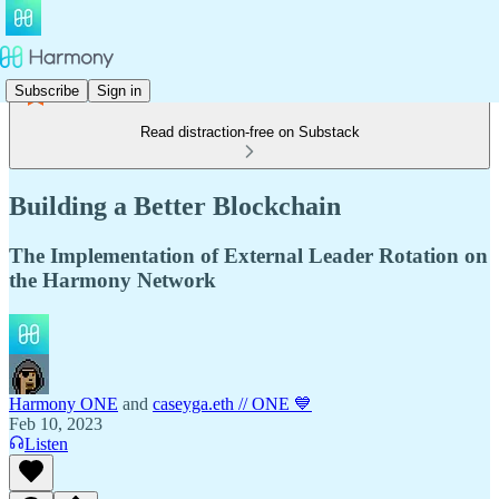
Subscribe
Sign in
Read distraction-free on Substack
Building a Better Blockchain
The Implementation of External Leader Rotation on
the Harmony Network
Harmony ONE
and
caseyga.eth // ONE 💙
Feb 10, 2023
Listen