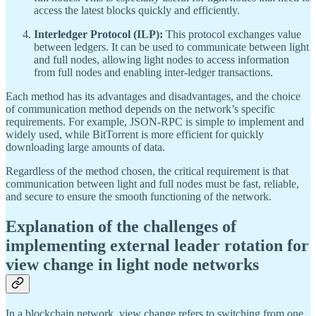
access the latest blocks quickly and efficiently.
Interledger Protocol (ILP):
This protocol exchanges value
between ledgers. It can be used to communicate between light
and full nodes, allowing light nodes to access information
from full nodes and enabling inter-ledger transactions.
Each method has its advantages and disadvantages, and the choice
of communication method depends on the network’s specific
requirements. For example, JSON-RPC is simple to implement and
widely used, while BitTorrent is more efficient for quickly
downloading large amounts of data.
Regardless of the method chosen, the critical requirement is that
communication between light and full nodes must be fast, reliable,
and secure to ensure the smooth functioning of the network.
Explanation of the challenges of
implementing external leader rotation for
view change in light node networks
In a blockchain network, view change refers to switching from one