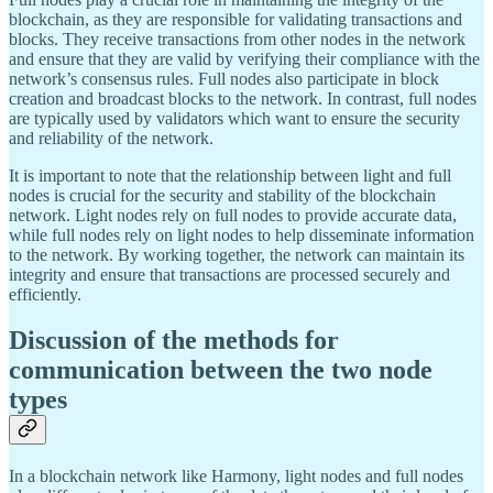
blockchain, as they are responsible for validating transactions and
blocks. They receive transactions from other nodes in the network
and ensure that they are valid by verifying their compliance with the
network’s consensus rules. Full nodes also participate in block
creation and broadcast blocks to the network. In contrast, full nodes
are typically used by validators which want to ensure the security
and reliability of the network.
It is important to note that the relationship between light and full
nodes is crucial for the security and stability of the blockchain
network. Light nodes rely on full nodes to provide accurate data,
while full nodes rely on light nodes to help disseminate information
to the network. By working together, the network can maintain its
integrity and ensure that transactions are processed securely and
efficiently.
Discussion of the methods for
communication between the two node
types
In a blockchain network like Harmony, light nodes and full nodes