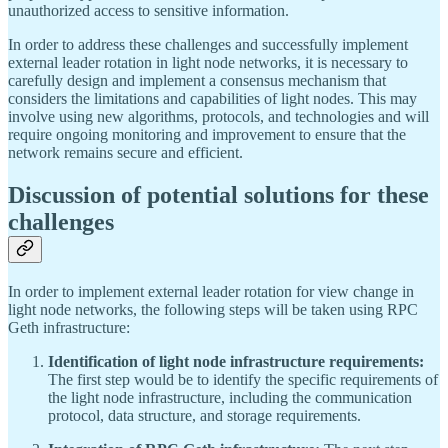
unauthorized access to sensitive information.
In order to address these challenges and successfully implement
external leader rotation in light node networks, it is necessary to
carefully design and implement a consensus mechanism that
considers the limitations and capabilities of light nodes. This may
involve using new algorithms, protocols, and technologies and will
require ongoing monitoring and improvement to ensure that the
network remains secure and efficient.
Discussion of potential solutions for these
challenges
In order to implement external leader rotation for view change in
light node networks, the following steps will be taken using RPC
Geth infrastructure:
Identification of light node infrastructure requirements:
The first step would be to identify the specific requirements of
the light node infrastructure, including the communication
protocol, data structure, and storage requirements.