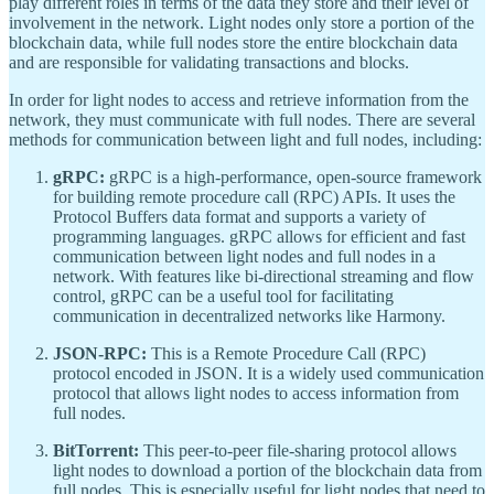
play different roles in terms of the data they store and their level of
involvement in the network. Light nodes only store a portion of the
blockchain data, while full nodes store the entire blockchain data
and are responsible for validating transactions and blocks.
In order for light nodes to access and retrieve information from the
network, they must communicate with full nodes. There are several
methods for communication between light and full nodes, including:
gRPC:
gRPC is a high-performance, open-source framework
for building remote procedure call (RPC) APIs. It uses the
Protocol Buffers data format and supports a variety of
programming languages. gRPC allows for efficient and fast
communication between light nodes and full nodes in a
network. With features like bi-directional streaming and flow
control, gRPC can be a useful tool for facilitating
communication in decentralized networks like Harmony.
JSON-RPC:
This is a Remote Procedure Call (RPC)
protocol encoded in JSON. It is a widely used communication
protocol that allows light nodes to access information from
full nodes.
BitTorrent:
This peer-to-peer file-sharing protocol allows
light nodes to download a portion of the blockchain data from
full nodes. This is especially useful for light nodes that need to