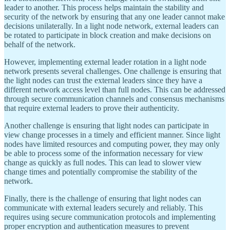
leader to another. This process helps maintain the stability and
security of the network by ensuring that any one leader cannot make
decisions unilaterally. In a light node network, external leaders can
be rotated to participate in block creation and make decisions on
behalf of the network.
However, implementing external leader rotation in a light node
network presents several challenges. One challenge is ensuring that
the light nodes can trust the external leaders since they have a
different network access level than full nodes. This can be addressed
through secure communication channels and consensus mechanisms
that require external leaders to prove their authenticity.
Another challenge is ensuring that light nodes can participate in
view change processes in a timely and efficient manner. Since light
nodes have limited resources and computing power, they may only
be able to process some of the information necessary for view
change as quickly as full nodes. This can lead to slower view
change times and potentially compromise the stability of the
network.
Finally, there is the challenge of ensuring that light nodes can
communicate with external leaders securely and reliably. This
requires using secure communication protocols and implementing
proper encryption and authentication measures to prevent