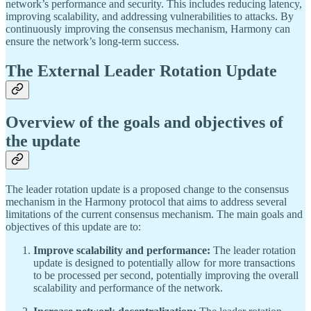
network’s performance and security. This includes reducing latency,
improving scalability, and addressing vulnerabilities to attacks. By
continuously improving the consensus mechanism, Harmony can
ensure the network’s long-term success.
The External Leader Rotation Update
Overview of the goals and objectives of
the update
The leader rotation update is a proposed change to the consensus
mechanism in the Harmony protocol that aims to address several
limitations of the current consensus mechanism. The main goals and
objectives of this update are to:
Improve scalability and performance:
The leader rotation
update is designed to potentially allow for more transactions
to be processed per second, potentially improving the overall
scalability and performance of the network.