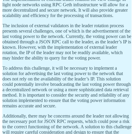
light node networks using RPC Geth infrastructure will allow for a
more decentralized and secure network. It will also provide greater
scalability and efficiency for the processing of transactions.
The inclusion of external validators in the leader rotation process
presents several challenges, one of which is the advertisement of the
last voting power to the network. Currently, the voting power can be
obtained through a JSON RPC call to the leader, as the leader’s IP is
known. However, with the implementation of external leader
rotation, the IP of the leader may not be readily available, which
may hinder the ability to query for the voting power.
To address this challenge, it will be necessary to implement a
solution for advertising the last voting power to the network that
does not rely on the availability of the leader’s IP. This solution
could potentially involve broadcasting the last voting power through
a decentralized network or using a more sophisticated data retrieval
method. It is important to consider the security and reliability of any
solution implemented to ensure that the voting power information
remains accurate and secure.
Additionally, there may be concerns around the leader not allowing
the necessary port for JSON RPC requests, which could pose a risk
to the correct functioning of the network. A solution to this challenge
will require careful consideration and design to ensure that the