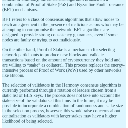
combination of Proof of Stake (PoS) and Byzantine Fault Tolerance
(BFT) mechanisms.
BFT refers to a class of consensus algorithms that allow nodes to
reach an agreement in the presence of malicious actors who may be
attempting to compromise the network. BFT algorithms are
designed to provide strong consistency guarantees, even if some
nodes are faulty or trying to act maliciously.
On the other hand, Proof of Stake is a mechanism for selecting
network participants to produce new blocks and validate
transactions based on the amount of cryptocurrency they hold and
are willing to “stake” as collateral. This process replaces the energy-
intensive process of Proof of Work (PoW) used by other networks
like Bitcoin.
The selection of validators in the Harmony consensus algorithm is
currently performed through a rotation of leaders chosen from a
static list of BLS keys. The process does not take into account the
stake size of the validators at this time. In the future, it may be
possible to incorporate a combination of randomness and stake size
in the selection process, however, this would raise concerns about
centralization as validators with larger stakes may have a higher
likelihood of being selected.