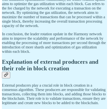
aims to optimize the gas utilization within each block. Gas refers to
the fee charged by the network for executing a transaction on the
network. By optimizing the gas utilization, the network aims to
maximize the number of transactions that can be processed within a
single block, thereby increasing the overall transaction processing
capacity of the network.
In conclusion, the leader rotation update in the Harmony network
aims to improve the scalability and performance of the network by
enabling the processing of more transactions per second through the
introduction of more shards and optimization of gas utilization
within each block.
Explanation of external producers and
their role in block creation
External producers play a crucial role in block creation in a
consensus algorithm. These producers are responsible for validating
transactions, collecting them into blocks, and adding those blocks to
the blockchain. Their role is to validate transactions, ensure they are
legitimate and create new blocks to be added to the blockchain.