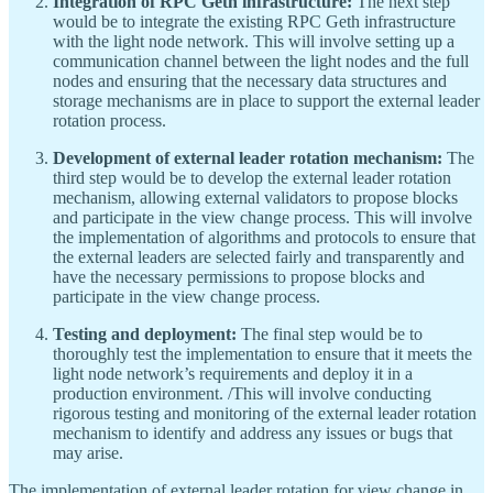
Integration of RPC Geth infrastructure:
The next step
would be to integrate the existing RPC Geth infrastructure
with the light node network. This will involve setting up a
communication channel between the light nodes and the full
nodes and ensuring that the necessary data structures and
storage mechanisms are in place to support the external leader
rotation process.
Development of external leader rotation mechanism:
The
third step would be to develop the external leader rotation
mechanism, allowing external validators to propose blocks
and participate in the view change process. This will involve
the implementation of algorithms and protocols to ensure that
the external leaders are selected fairly and transparently and
have the necessary permissions to propose blocks and
participate in the view change process.
Testing and deployment:
The final step would be to
thoroughly test the implementation to ensure that it meets the
light node network’s requirements and deploy it in a
production environment. /This will involve conducting
rigorous testing and monitoring of the external leader rotation
mechanism to identify and address any issues or bugs that
may arise.
The implementation of external leader rotation for view change in