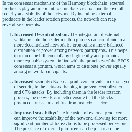
In the consensus mechanism of the Harmony blockchain, external
producers play an important role in block creation and the overall
security and stability of the network. By including external
producers in the leader rotation process, the network can reap
several key benefits:
Increased Decentralization:
The integration of external
validators into the leader rotation process can contribute to a
more decentralized network by promoting a more balanced
distribution of power among network participants. This helps
to reduce the influence of any single entity and promote a
more equitable system, in line with the principles of the EPOS
consensus algorithm, which aims to distribute power equally
among network participants.
Increased security:
External producers provide an extra layer
of security to the network, helping to prevent centralization
and 67% attacks. By including them in the leader rotation
process, the network can better ensure that the blocks
produced are secure and free from malicious actors.
Improved scalability:
The inclusion of external producers
can improve the scalability of the network, allowing for more
significant number of transactions to be processed per second.
The presence of external producers can help increase the