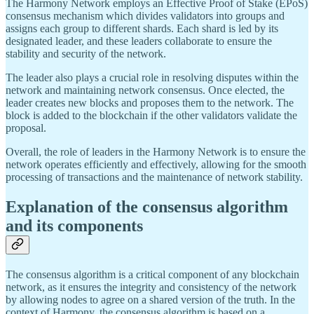
The Harmony Network employs an Effective Proof of Stake (EPoS)
consensus mechanism which divides validators into groups and
assigns each group to different shards. Each shard is led by its
designated leader, and these leaders collaborate to ensure the
stability and security of the network.
The leader also plays a crucial role in resolving disputes within the
network and maintaining network consensus. Once elected, the
leader creates new blocks and proposes them to the network. The
block is added to the blockchain if the other validators validate the
proposal.
Overall, the role of leaders in the Harmony Network is to ensure the
network operates efficiently and effectively, allowing for the smooth
processing of transactions and the maintenance of network stability.
Explanation of the consensus algorithm
and its components
The consensus algorithm is a critical component of any blockchain
network, as it ensures the integrity and consistency of the network
by allowing nodes to agree on a shared version of the truth. In the
context of Harmony, the consensus algorithm is based on a