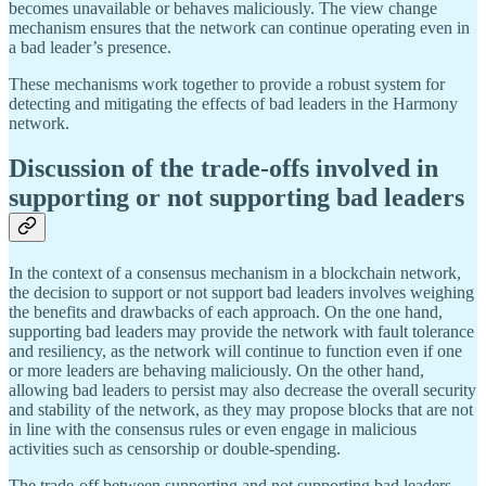
becomes unavailable or behaves maliciously. The view change
mechanism ensures that the network can continue operating even in
a bad leader’s presence.
These mechanisms work together to provide a robust system for
detecting and mitigating the effects of bad leaders in the Harmony
network.
Discussion of the trade-offs involved in
supporting or not supporting bad leaders
In the context of a consensus mechanism in a blockchain network,
the decision to support or not support bad leaders involves weighing
the benefits and drawbacks of each approach. On the one hand,
supporting bad leaders may provide the network with fault tolerance
and resiliency, as the network will continue to function even if one
or more leaders are behaving maliciously. On the other hand,
allowing bad leaders to persist may also decrease the overall security
and stability of the network, as they may propose blocks that are not
in line with the consensus rules or even engage in malicious
activities such as censorship or double-spending.
The trade-off between supporting and not supporting bad leaders