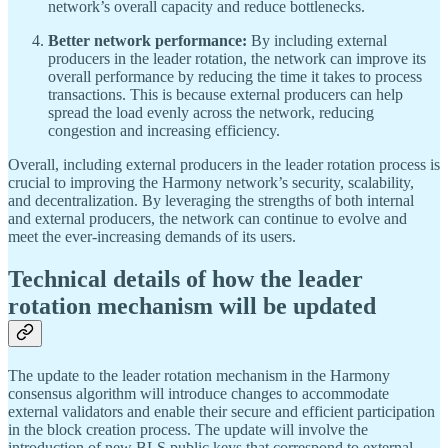
network’s overall capacity and reduce bottlenecks.
Better network performance:
By including external
producers in the leader rotation, the network can improve its
overall performance by reducing the time it takes to process
transactions. This is because external producers can help
spread the load evenly across the network, reducing
congestion and increasing efficiency.
Overall, including external producers in the leader rotation process is
crucial to improving the Harmony network’s security, scalability,
and decentralization. By leveraging the strengths of both internal
and external producers, the network can continue to evolve and
meet the ever-increasing demands of its users.
Technical details of how the leader
rotation mechanism will be updated
The update to the leader rotation mechanism in the Harmony
consensus algorithm will introduce changes to accommodate
external validators and enable their secure and efficient participation
in the block creation process. The update will involve the
introduction of new BLS public keys that correspond to external