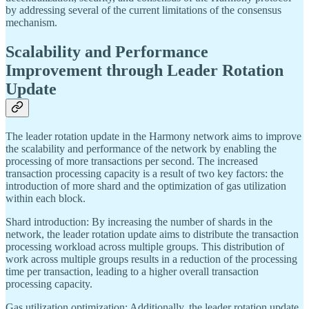
by addressing several of the current limitations of the consensus
mechanism.
Scalability and Performance
Improvement through Leader Rotation
Update
The leader rotation update in the Harmony network aims to improve
the scalability and performance of the network by enabling the
processing of more transactions per second. The increased
transaction processing capacity is a result of two key factors: the
introduction of more shard and the optimization of gas utilization
within each block.
Shard introduction: By increasing the number of shards in the
network, the leader rotation update aims to distribute the transaction
processing workload across multiple groups. This distribution of
work across multiple groups results in a reduction of the processing
time per transaction, leading to a higher overall transaction
processing capacity.
Gas utilization optimization: Additionally, the leader rotation update