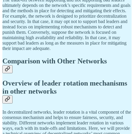
ultimately depends on the network’s specific requirements and goals
and the methods in place for detecting and mitigating their effects.
For example, the network is designed to prioritize decentralization
and security. In that case, it may opt not to support bad leaders and
instead focus on implementing robust mechanisms to detect and
punish them. Conversely, suppose the network is focused on
maintaining high availability and reliability. In that case, it may
support bad leaders as long as the measures in place for mitigating
their impact are adequate.
Comparison with Other Networks
Overview of leader rotation mechanisms
in other networks
In decentralized networks, leader rotation is a vital component of the
consensus mechanism and helps to ensure fairness, security, and
stability. Different networks implement leader rotation in various
ways, each with its trade-offs and limitations. Here, we will provide
a technical overview of decentralized networks’ most common