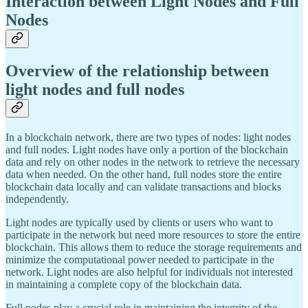
Interaction between Light Nodes and Full
Nodes
Overview of the relationship between
light nodes and full nodes
In a blockchain network, there are two types of nodes: light nodes
and full nodes. Light nodes have only a portion of the blockchain
data and rely on other nodes in the network to retrieve the necessary
data when needed. On the other hand, full nodes store the entire
blockchain data locally and can validate transactions and blocks
independently.
Light nodes are typically used by clients or users who want to
participate in the network but need more resources to store the entire
blockchain. This allows them to reduce the storage requirements and
minimize the computational power needed to participate in the
network. Light nodes are also helpful for individuals not interested
in maintaining a complete copy of the blockchain data.
Full nodes play a crucial role in maintaining the integrity of the