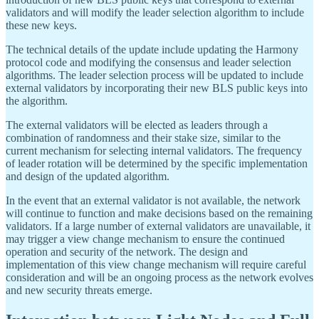
validators and will modify the leader selection algorithm to include
these new keys.
The technical details of the update include updating the Harmony
protocol code and modifying the consensus and leader selection
algorithms. The leader selection process will be updated to include
external validators by incorporating their new BLS public keys into
the algorithm.
The external validators will be elected as leaders through a
combination of randomness and their stake size, similar to the
current mechanism for selecting internal validators. The frequency
of leader rotation will be determined by the specific implementation
and design of the updated algorithm.
In the event that an external validator is not available, the network
will continue to function and make decisions based on the remaining
validators. If a large number of external validators are unavailable, it
may trigger a view change mechanism to ensure the continued
operation and security of the network. The design and
implementation of this view change mechanism will require careful
consideration and will be an ongoing process as the network evolves
and new security threats emerge.