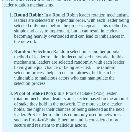
leader rotation mechanisms.
Round Robin:
In a Round Robin leader rotation mechanism,
leaders are selected in sequential order, with each leader being
selected only once before the process repeats. This method is
simple and easy to implement, but it can result in leaders
becoming heavily overloaded and can lead to imbalances in
the network.
Random Selection:
Random selection is another popular
method of leader rotation in decentralized networks. In this
mechanism, leaders are selected randomly, with each leader
having an equal chance of being selected. The random
selection process helps to ensure fairness, but it can be
vulnerable to malicious actors who can manipulate the
selection process.
Proof of Stake (PoS):
In a Proof of Stake (PoS) leader
rotation mechanism, leaders are selected based on the amount
of stake they hold in the network. The more stake a leader
holds, the higher their chances of being selected as the next
leader. PoS leader rotation is commonly used in networks
such as Proof-of-Stake Ethereum and is considered more
secure and resistant to malicious actors.