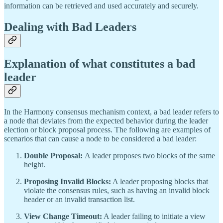
information can be retrieved and used accurately and securely.
Dealing with Bad Leaders
Explanation of what constitutes a bad
leader
In the Harmony consensus mechanism context, a bad leader refers to
a node that deviates from the expected behavior during the leader
election or block proposal process. The following are examples of
scenarios that can cause a node to be considered a bad leader:
Double Proposal:
A leader proposes two blocks of the same
height.
Proposing Invalid Blocks:
A leader proposing blocks that
violate the consensus rules, such as having an invalid block
header or an invalid transaction list.
View Change Timeout:
A leader failing to initiate a view