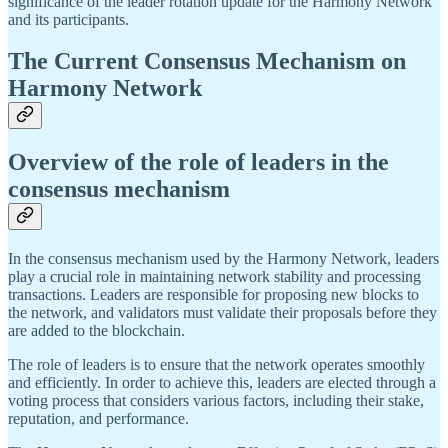
significance of the leader rotation update for the Harmony Network
and its participants.
The Current Consensus Mechanism on
Harmony Network
Overview of the role of leaders in the
consensus mechanism
In the consensus mechanism used by the Harmony Network, leaders
play a crucial role in maintaining network stability and processing
transactions. Leaders are responsible for proposing new blocks to
the network, and validators must validate their proposals before they
are added to the blockchain.
The role of leaders is to ensure that the network operates smoothly
and efficiently. In order to achieve this, leaders are elected through a
voting process that considers various factors, including their stake,
reputation, and performance.