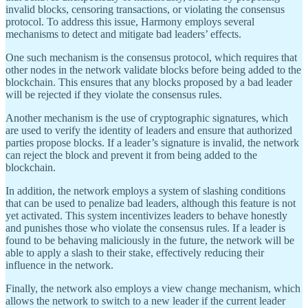
invalid blocks, censoring transactions, or violating the consensus
protocol. To address this issue, Harmony employs several
mechanisms to detect and mitigate bad leaders’ effects.
One such mechanism is the consensus protocol, which requires that
other nodes in the network validate blocks before being added to the
blockchain. This ensures that any blocks proposed by a bad leader
will be rejected if they violate the consensus rules.
Another mechanism is the use of cryptographic signatures, which
are used to verify the identity of leaders and ensure that authorized
parties propose blocks. If a leader’s signature is invalid, the network
can reject the block and prevent it from being added to the
blockchain.
In addition, the network employs a system of slashing conditions
that can be used to penalize bad leaders, although this feature is not
yet activated. This system incentivizes leaders to behave honestly
and punishes those who violate the consensus rules. If a leader is
found to be behaving maliciously in the future, the network will be
able to apply a slash to their stake, effectively reducing their
influence in the network.
Finally, the network also employs a view change mechanism, which
allows the network to switch to a new leader if the current leader