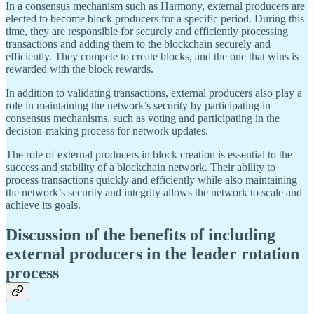
In a consensus mechanism such as Harmony, external producers are
elected to become block producers for a specific period. During this
time, they are responsible for securely and efficiently processing
transactions and adding them to the blockchain securely and
efficiently. They compete to create blocks, and the one that wins is
rewarded with the block rewards.
In addition to validating transactions, external producers also play a
role in maintaining the network’s security by participating in
consensus mechanisms, such as voting and participating in the
decision-making process for network updates.
The role of external producers in block creation is essential to the
success and stability of a blockchain network. Their ability to
process transactions quickly and efficiently while also maintaining
the network’s security and integrity allows the network to scale and
achieve its goals.
Discussion of the benefits of including
external producers in the leader rotation
process