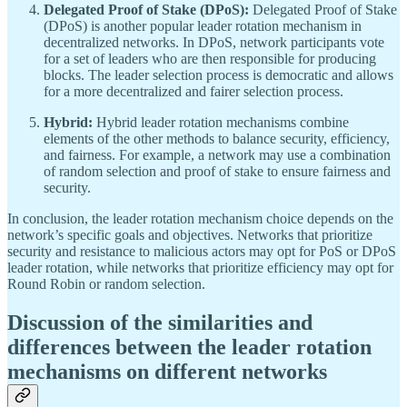
Delegated Proof of Stake (DPoS):
Delegated Proof of Stake
(DPoS) is another popular leader rotation mechanism in
decentralized networks. In DPoS, network participants vote
for a set of leaders who are then responsible for producing
blocks. The leader selection process is democratic and allows
for a more decentralized and fairer selection process.
Hybrid:
Hybrid leader rotation mechanisms combine
elements of the other methods to balance security, efficiency,
and fairness. For example, a network may use a combination
of random selection and proof of stake to ensure fairness and
security.
In conclusion, the leader rotation mechanism choice depends on the
network’s specific goals and objectives. Networks that prioritize
security and resistance to malicious actors may opt for PoS or DPoS
leader rotation, while networks that prioritize efficiency may opt for
Round Robin or random selection.
Discussion of the similarities and
differences between the leader rotation
mechanisms on different networks