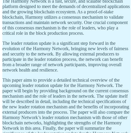
The Harmony Network is a fast, secure, and scalable blockchain
platform designed to meet the demands of decentralized applications
and the growing blockchain ecosystem. As a proof-of-stake
blockchain, Harmony utilizes a consensus mechanism to validate
transactions and maintain network security. One crucial component
of this consensus mechanism is the role of leaders, who play a
critical role in the block production process.
The leader rotation update is a significant step forward in the
evolution of the Harmony Network, bringing new levels of fairness
and security to the network. By allowing external producers to
participate in the leader rotation process, the network can benefit
from a broader range of network participants, improving overall
network health and resilience.
This paper aims to provide a detailed technical overview of the
upcoming leader rotation update for the Harmony Network. The
paper will begin by providing background on the current consensus
mechanism and the role of leaders in the network. The update itself
will be described in detail, including the technical specifications of
the new leader rotation mechanism and the benefits of incorporating
external producers into the process. The paper will also compare the
Harmony Network’s leader rotation mechanism with those of other
blockchain networks, highlighting the strengths of the Harmony
Network in this area. Finally, the paper will summarize the