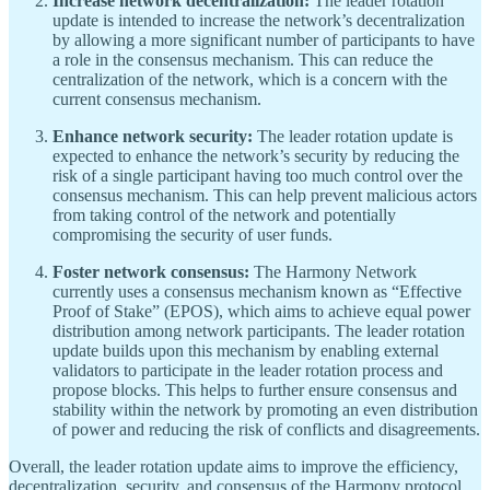
Increase network decentralization:
The leader rotation
update is intended to increase the network’s decentralization
by allowing a more significant number of participants to have
a role in the consensus mechanism. This can reduce the
centralization of the network, which is a concern with the
current consensus mechanism.
Enhance network security:
The leader rotation update is
expected to enhance the network’s security by reducing the
risk of a single participant having too much control over the
consensus mechanism. This can help prevent malicious actors
from taking control of the network and potentially
compromising the security of user funds.
Foster network consensus:
The Harmony Network
currently uses a consensus mechanism known as “Effective
Proof of Stake” (EPOS), which aims to achieve equal power
distribution among network participants. The leader rotation
update builds upon this mechanism by enabling external
validators to participate in the leader rotation process and
propose blocks. This helps to further ensure consensus and
stability within the network by promoting an even distribution
of power and reducing the risk of conflicts and disagreements.
Overall, the leader rotation update aims to improve the efficiency,
decentralization, security, and consensus of the Harmony protocol