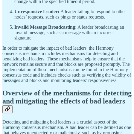
change within the specified timeout period.
Unresponsive Leader:
A leader failing to respond to other
nodes’ requests, such as pings or status requests.
Invalid Message Broadcasting:
A leader broadcasting an
invalid message, such as a message with an incorrect
signature.
In order to mitigate the impact of bad leaders, the Harmony
consensus mechanism includes mechanisms for detecting and
penalizing bad leaders. These mechanisms help to ensure that the
network remains secure and that blocks are proposed promptly. The
implementation of these mechanisms can be found in the Harmony
consensus code and includes checks such as verifying the validity of
messages and blocks and monitoring leaders’ responsiveness.
Overview of the mechanisms for detecting
and mitigating the effects of bad leaders
Detecting and mitigating bad leaders is a crucial aspect of the
Harmony consensus mechanism. A bad leader can be defined as one
that behaves unexpectedly or maliciously, such as by proposing